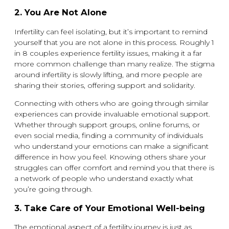
2.
You Are Not Alone
Infertility can feel isolating, but it’s important to remind
yourself that you are not alone in this process. Roughly 1
in 8 couples experience fertility issues, making it a far
more common challenge than many realize. The stigma
around infertility is slowly lifting, and more people are
sharing their stories, offering support and solidarity.
Connecting with others who are going through similar
experiences can provide invaluable emotional support.
Whether through support groups, online forums, or
even social media, finding a community of individuals
who understand your emotions can make a significant
difference in how you feel. Knowing others share your
struggles can offer comfort and remind you that there is
a network of people who understand exactly what
you’re going through.
3.
Take Care of Your Emotional Well-being
The emotional aspect of a fertility journey is just as