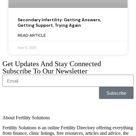
Secondary Infertility: Getting Answers,
Getting Support, Trying Again
READ ARTICLE
June 8, 2026
Get Updates And Stay Connected
Subscribe To Our Newsletter
Subscribe
About Fertility Solutions
Fertility Solutions is an online Fertility Directory offering everything
from finance, clinic listings, free resources, articles and advice, the