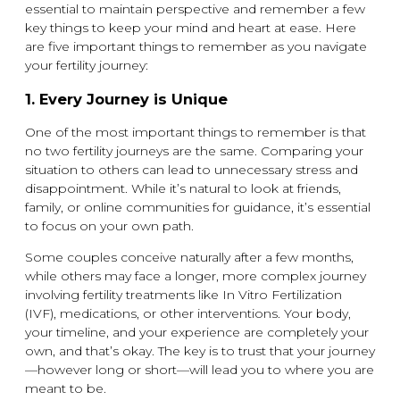
essential to maintain perspective and remember a few
key things to keep your mind and heart at ease. Here
are five important things to remember as you navigate
your fertility journey:
1.
Every Journey is Unique
One of the most important things to remember is that
no two fertility journeys are the same. Comparing your
situation to others can lead to unnecessary stress and
disappointment. While it’s natural to look at friends,
family, or online communities for guidance, it’s essential
to focus on your own path.
Some couples conceive naturally after a few months,
while others may face a longer, more complex journey
involving fertility treatments like In Vitro Fertilization
(IVF), medications, or other interventions. Your body,
your timeline, and your experience are completely your
own, and that’s okay. The key is to trust that your journey
—however long or short—will lead you to where you are
meant to be.