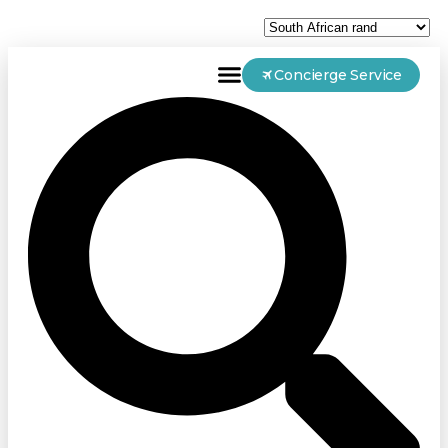
Concierge Service