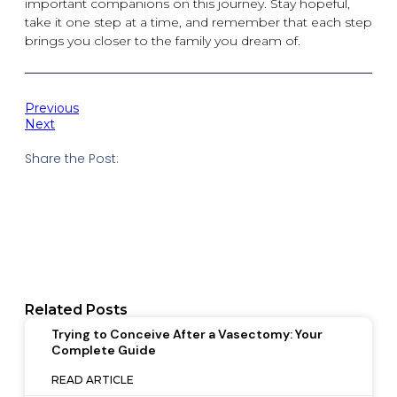
important companions on this journey. Stay hopeful,
take it one step at a time, and remember that each step
brings you closer to the family you dream of.
Previous
Next
Share the Post:
Related Posts
Trying to Conceive After a Vasectomy: Your
Complete Guide
READ ARTICLE