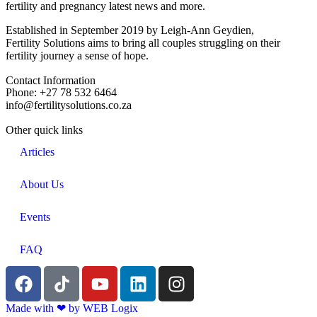
fertility and pregnancy latest news and more.
Established in September 2019 by Leigh-Ann Geydien,
Fertility Solutions aims to bring all couples struggling on their
fertility journey a sense of hope.
Contact Information
Phone: +27 78 532 6464
info@fertilitysolutions.co.za
Other quick links
Articles
About Us
Events
FAQ
Made with ‪‪❤︎‬ by WEB Logix