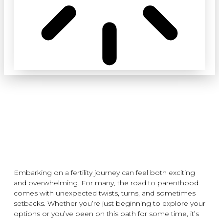
YOUR FERTILITY JOURNEY: 5
THINGS TO REMEMBER
janes
September 19, 2024
Embarking on a fertility journey can feel both exciting
and overwhelming. For many, the road to parenthood
comes with unexpected twists, turns, and sometimes
setbacks. Whether you’re just beginning to explore your
options or you’ve been on this path for some time, it’s