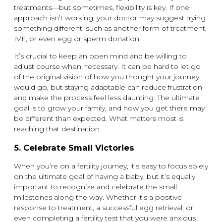
treatments—but sometimes, flexibility is key. If one
approach isn’t working, your doctor may suggest trying
something different, such as another form of treatment,
IVF, or even egg or sperm donation.
It’s crucial to keep an open mind and be willing to
adjust course when necessary. It can be hard to let go
of the original vision of how you thought your journey
would go, but staying adaptable can reduce frustration
and make the process feel less daunting. The ultimate
goal is to grow your family, and how you get there may
be different than expected. What matters most is
reaching that destination.
5.
Celebrate Small Victories
When you’re on a fertility journey, it’s easy to focus solely
on the ultimate goal of having a baby, but it’s equally
important to recognize and celebrate the small
milestones along the way. Whether it’s a positive
response to treatment, a successful egg retrieval, or
even completing a fertility test that you were anxious