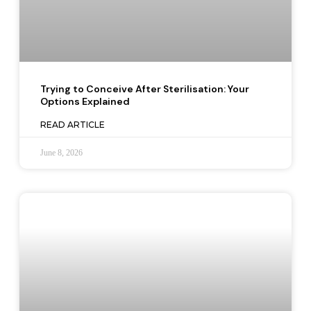
Trying to Conceive After Sterilisation: Your
Options Explained
READ ARTICLE
June 8, 2026
TOP ARTICLES