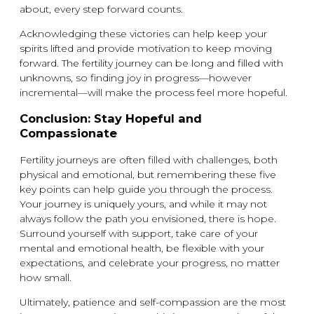
about, every step forward counts.
Acknowledging these victories can help keep your
spirits lifted and provide motivation to keep moving
forward. The fertility journey can be long and filled with
unknowns, so finding joy in progress—however
incremental—will make the process feel more hopeful.
Conclusion: Stay Hopeful and
Compassionate
Fertility journeys are often filled with challenges, both
physical and emotional, but remembering these five
key points can help guide you through the process.
Your journey is uniquely yours, and while it may not
always follow the path you envisioned, there is hope.
Surround yourself with support, take care of your
mental and emotional health, be flexible with your
expectations, and celebrate your progress, no matter
how small.
Ultimately, patience and self-compassion are the most