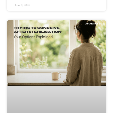
June 8, 2026
TOP ARTICLES