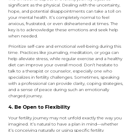
significant as the physical. Dealing with the uncertainty,
hope, and potential disappointments can take a toll on
your mental health. It’s completely normal to feel
anxious, frustrated, or even disheartened at times. The
key is to acknowledge these emotions and seek help
when needed.
Prioritize self-care and emotional well-being during this
time. Practices like journaling, meditation, or yoga can
help alleviate stress, while regular exercise and a healthy
diet can improve your overall mood. Don’t hesitate to
talk to a therapist or counselor, especially one who
specializes in fertility challenges. Sometimes, speaking
with a professional can provide clarity, coping strategies,
and a sense of peace during such an emotionally
charged journey.
4.
Be Open to Flexibility
Your fertility journey may not unfold exactly the way you
imagined. It’s natural to have a plan in mind—whether
it’s conceiving naturally or using specific fertility