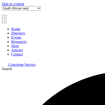
Skip to content
Home
Directory
Events
Resources
Store
Articles
Contact
Concierge Service
Search