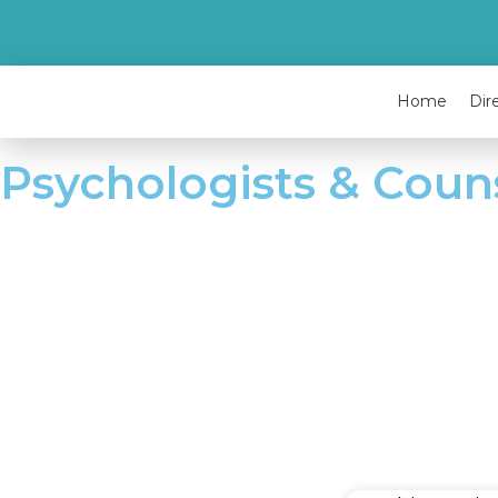
Home
Dir
Psychologists & Coun