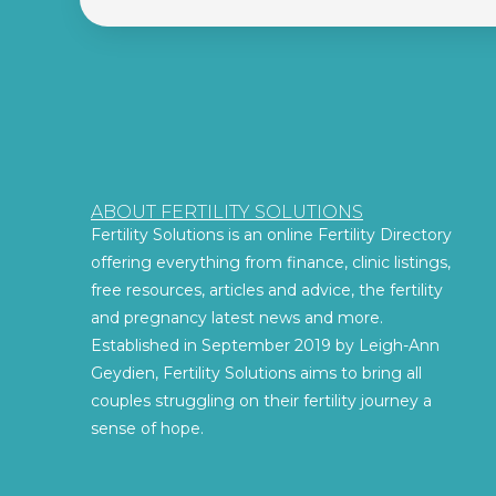
ABOUT FERTILITY SOLUTIONS
Fertility Solutions is an online Fertility Directory
offering everything from finance, clinic listings,
free resources, articles and advice, the fertility
and pregnancy latest news and more.
Established in September 2019 by Leigh-Ann
Geydien, Fertility Solutions aims to bring all
couples struggling on their fertility journey a
sense of hope.