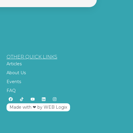
OTHER QUICK LINKS
Articles
About Us
Events
FAQ
Made with ‪‪❤︎‬ by WEB Logix