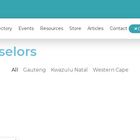
ectory
Events
Resources
Store
Articles
Contact
selors
All
Gauteng
Kwazulu Natal
Western Cape