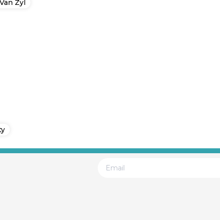
Van Zyl
ty