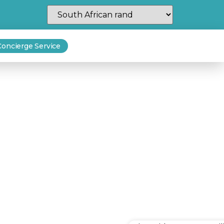
Concierge Service