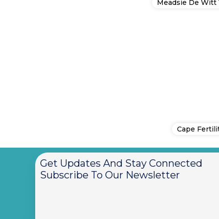
Meadsie De Witt 
Cape Fertili
Get Updates And Stay Connected
Subscribe To Our Newsletter