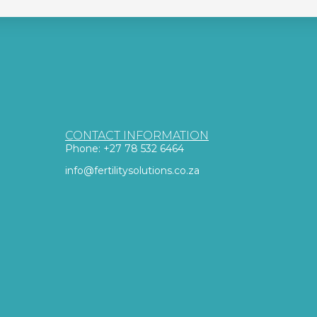
CONTACT INFORMATION
Phone: +27 78 532 6464
info@fertilitysolutions.co.za