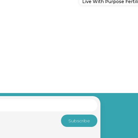
Live With Purpose Fertili
Subscribe