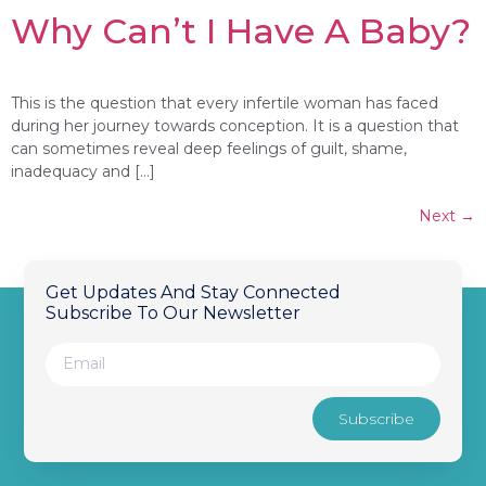
Why Can’t I Have A Baby?
This is the question that every infertile woman has faced
during her journey towards conception. It is a question that
can sometimes reveal deep feelings of guilt, shame,
inadequacy and […]
Next
→
Get Updates And Stay Connected
Subscribe To Our Newsletter
Subscribe