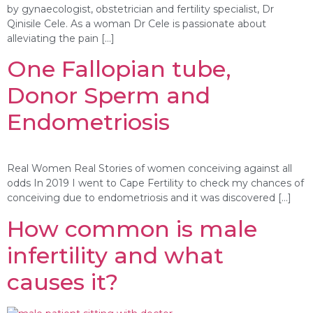
by gynaecologist, obstetrician and fertility specialist, Dr
Qinisile Cele. As a woman Dr Cele is passionate about
alleviating the pain […]
One Fallopian tube,
Donor Sperm and
Endometriosis
Real Women Real Stories of women conceiving against all
odds In 2019 I went to Cape Fertility to check my chances of
conceiving due to endometriosis and it was discovered […]
How common is male
infertility and what
causes it?