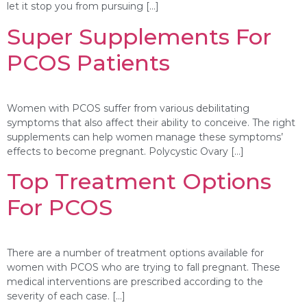
let it stop you from pursuing […]
Super Supplements For
PCOS Patients
Women with PCOS suffer from various debilitating
symptoms that also affect their ability to conceive. The right
supplements can help women manage these symptoms’
effects to become pregnant. Polycystic Ovary […]
Top Treatment Options
For PCOS
There are a number of treatment options available for
women with PCOS who are trying to fall pregnant. These
medical interventions are prescribed according to the
severity of each case. […]