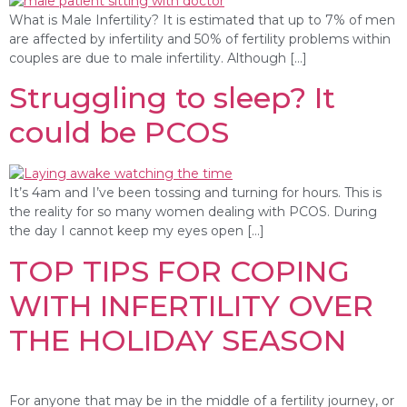
What is Male Infertility? It is estimated that up to 7% of men
are affected by infertility and 50% of fertility problems within
couples are due to male infertility. Although […]
Struggling to sleep? It
could be PCOS
It’s 4am and I’ve been tossing and turning for hours. This is
the reality for so many women dealing with PCOS. During
the day I cannot keep my eyes open […]
TOP TIPS FOR COPING
WITH INFERTILITY OVER
THE HOLIDAY SEASON
For anyone that may be in the middle of a fertility journey, or