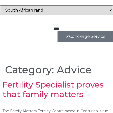
Concierge Service
Category:
Advice
Fertility Specialist proves
that family matters
The Family Matters Fertility Centre based in Centurion is run