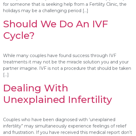
for someone that is seeking help from a Fertility Clinic, the
holidays may be a challenging period […]
Should We Do An IVF
Cycle?
While many couples have found success through IVF
treatments it may not be the miracle solution you and your
partner imagine. IVF is not a procedure that should be taken
[…]
Dealing With
Unexplained Infertility
Couples who have been diagnosed with ‘unexplained
infertility” may simultaneously experience feelings of relief
and frustration. If you have received this medical report don’t