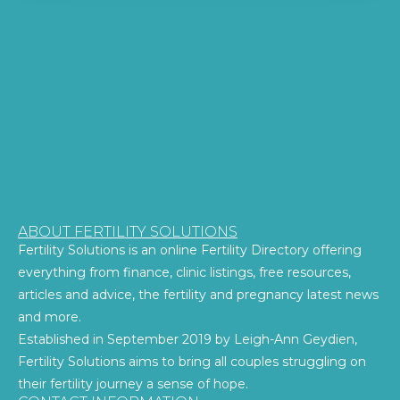
ABOUT FERTILITY SOLUTIONS
Fertility Solutions is an online Fertility Directory offering
everything from finance, clinic listings, free resources,
articles and advice, the fertility and pregnancy latest news
and more.
Established in September 2019 by Leigh-Ann Geydien,
Fertility Solutions aims to bring all couples struggling on
their fertility journey a sense of hope.