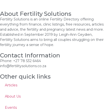
About Fertility Solutions
Fertility Solutions is an online Fertility Directory offering
everything from finance, clinic listings, free resources, articles
and advice, the fertility and pregnancy latest news and more.
Established in September 2019 by Leigh-Ann Geydien,
Fertility Solutions aims to bring all couples struggling on their
fertility journey a sense of hope.
Contact Information
Phone: +27 78 532 6464
info@fertilitysolutions.co.za
Other quick links
Articles
About Us
Events