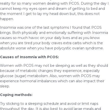
reality for so many women dealing with PCOS. During the day I
cannot keep my eyes open and dream of getting to bed and
the moment I get to lay my head down but, this does not
happen.
Insomnia was one of the last symptoms I found that PCOS
brings. Both physically and emotionally suffering with Insomnia
causes so much havoc on your daily lives and as you know
when you are tired your body craves extra carbs which is the
absolute worse when you have polycystic ovarian syndrome.
Causes of Insomnia with PCOS:
Women with PCOS may not be sleeping as well as they should
because of metabolic changes they experience, especially
glucose (sugar) metabolism. Also, women with PCOS may
experience hormonal imbalances which can also impact their
sleep.
Coping methods:
Try sticking to a sleeping schedule and avoid or limit naps
throughout the day. It is also best to avoid large meals and