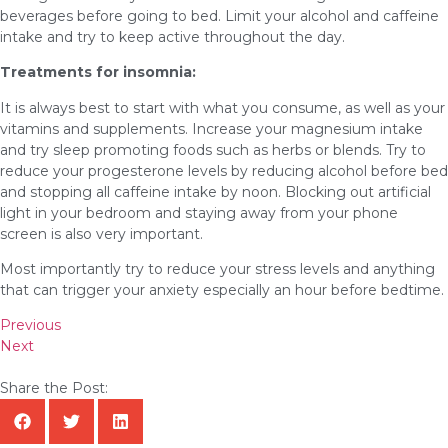
beverages before going to bed. Limit your alcohol and caffeine
intake and try to keep active throughout the day.
Treatments for insomnia:
It is always best to start with what you consume, as well as your
vitamins and supplements. Increase your magnesium intake
and try sleep promoting foods such as herbs or blends. Try to
reduce your progesterone levels by reducing alcohol before bed
and stopping all caffeine intake by noon. Blocking out artificial
light in your bedroom and staying away from your phone
screen is also very important.
Most importantly try to reduce your stress levels and anything
that can trigger your anxiety especially an hour before bedtime.
Previous
Next
Share the Post: