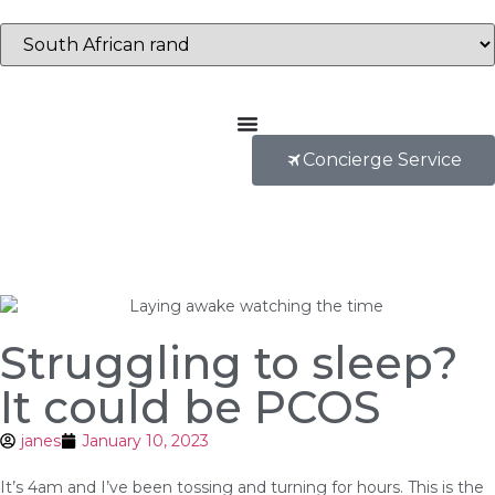
Concierge Service
Struggling to sleep?
It could be PCOS
janes
January 10, 2023
It’s 4am and I’ve been tossing and turning for hours. This is the