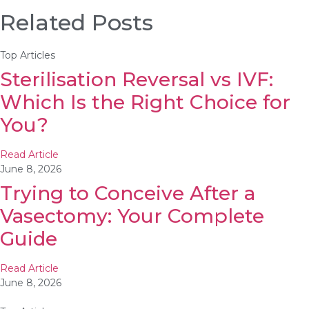
Related Posts
Top Articles
Sterilisation Reversal vs IVF:
Which Is the Right Choice for
You?
Read Article
June 8, 2026
Trying to Conceive After a
Vasectomy: Your Complete
Guide
Read Article
June 8, 2026