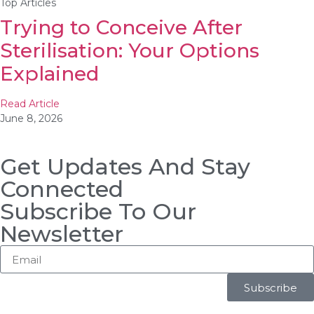
Top Articles
Trying to Conceive After
Sterilisation: Your Options
Explained
Read Article
June 8, 2026
Get Updates And Stay
Connected
Subscribe To Our
Newsletter
Subscribe