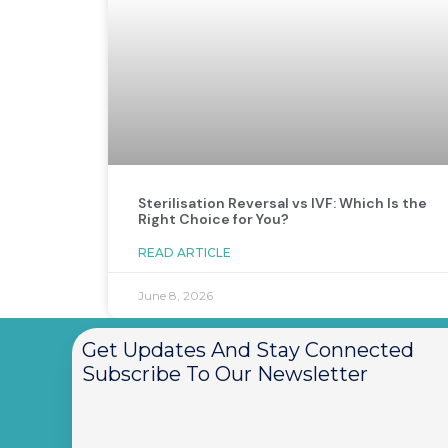
Sterilisation Reversal vs IVF: Which Is the
Right Choice for You?
READ ARTICLE
June 8, 2026
Get Updates And Stay Connected
Subscribe To Our Newsletter