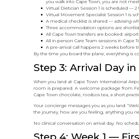
you walk into Cape Town, you are not meet
Virtual Dietician Session 1 is scheduled — 2
Virtual Movement Specialist Session 1 is s
A medical checklist is shared — advising w
Three accommodation options are shortlis
All Cape Town transfers are booked: airport ar
All in-person Care Team sessions in Cape 
A pre-arrival call happens 2 weeks before tr
By the time you board the plane, everything is c
Step 3: Arrival Day 
When you land at Cape Town International Airport
room is prepared. A welcome package from Fertil
Cape Town chocolate, rooibos tea, a short pract
Your concierge messages you as you land: “Welco
the journey, how are you feeling, anything you n
No clinical conversation on arrival day. No schedul
Step 4: Week 1 — Firs