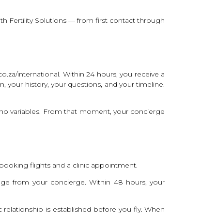
th Fertility Solutions — from first contact through
o.za/international. Within 24 hours, you receive a
, your history, your questions, and your timeline.
d no variables. From that moment, your concierge
booking flights and a clinic appointment.
e from your concierge. Within 48 hours, your
c relationship is established before you fly. When