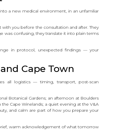
ng into a new medical environment, in an unfamiliar
with you before the consultation and after. They
 was confusing, they translate it into plain terms
hange in protocol, unexpected findings — your
, and Cape Town
 all logistics — timing, transport, post-scan
onal Botanical Gardens; an afternoon at Boulders
n the Cape Winelands; a quiet evening at the V&A
auty, and calm are part of how you prepare your
 a brief, warm acknowledgement of what tomorrow