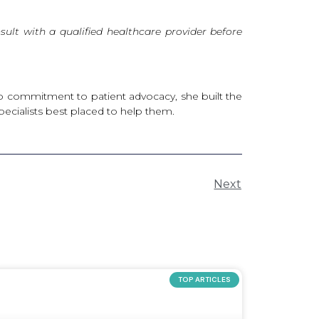
ult with a qualified healthcare provider before
deep commitment to patient advocacy, she built the
pecialists best placed to help them.
Next
TOP ARTICLES