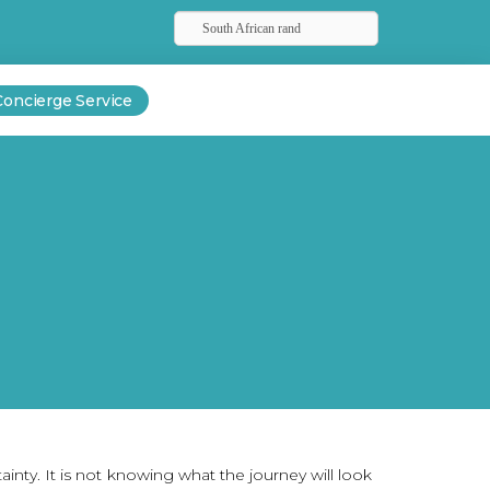
South African rand
Concierge Service
rtainty. It is not knowing what the journey will look