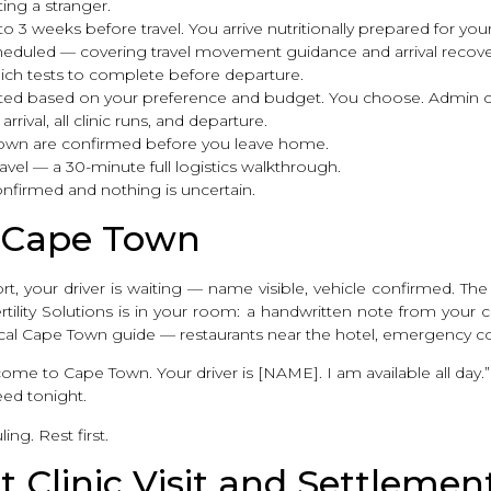
ing a stranger.
 to 3 weeks before travel. You arrive nutritionally prepared for yo
cheduled — covering travel movement guidance and arrival recove
hich tests to complete before departure.
ted based on your preference and budget. You choose. Admin c
rival, all clinic runs, and departure.
Town are confirmed before you leave home.
avel — a 30-minute full logistics walkthrough.
onfirmed and nothing is uncertain.
in Cape Town
, your driver is waiting — name visible, vehicle confirmed. The 
ity Solutions is in your room: a handwritten note from your co
ical Cape Town guide — restaurants near the hotel, emergency c
me to Cape Town. Your driver is [NAME]. I am available all day.”
eed tonight.
ing. Rest first.
t Clinic Visit and Settlemen