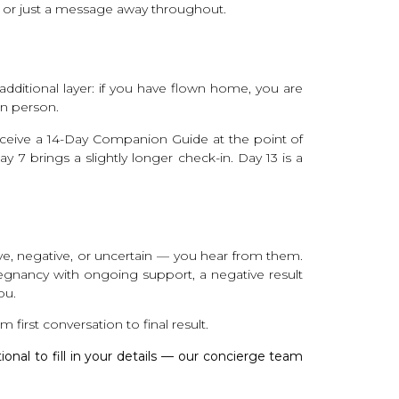
ic or just a message away throughout.
n additional layer: if you have flown home, you are
in person.
receive a 14-Day Companion Guide at the point of
y 7 brings a slightly longer check-in. Day 13 is a
ve, negative, or uncertain — you hear from them.
pregnancy with ongoing support, a negative result
ou.
 first conversation to final result.
tional to fill in your details — our concierge team