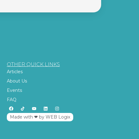
OTHER QUICK LINKS
Articles
About Us
Events
FAQ
Made with ‪‪❤︎‬ by WEB Logix