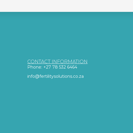
CONTACT INFORMATION
Phone: +27 78 532 6464
info@fertilitysolutions.co.za