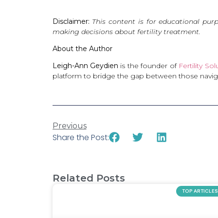
Disclaimer:
This content is for educational pur
making decisions about fertility treatment.
About the Author
Leigh-Ann Geydien
is the founder of
Fertility So
platform to bridge the gap between those navigati
Previous
Share the Post:
Related Posts
TOP ARTICLES