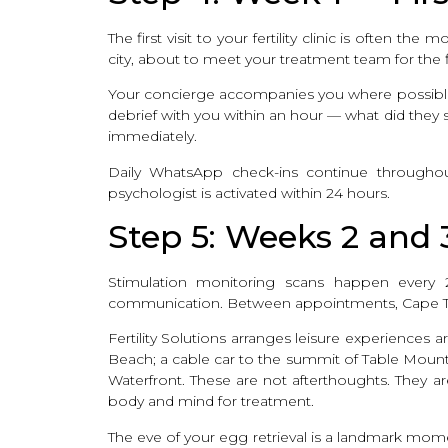
The first visit to your fertility clinic is often 
city, about to meet your treatment team for the fi
Your concierge accompanies you where possible. 
debrief with you within an hour — what did they s
immediately.
Daily WhatsApp check-ins continue throughout
psychologist is activated within 24 hours.
Step 5: Weeks 2 and
Stimulation monitoring scans happen every 2–
communication. Between appointments, Cape 
Fertility Solutions arranges leisure experience
Beach; a cable car to the summit of Table Mount
Waterfront. These are not afterthoughts. They 
body and mind for treatment.
The eve of your egg retrieval is a landmark mo