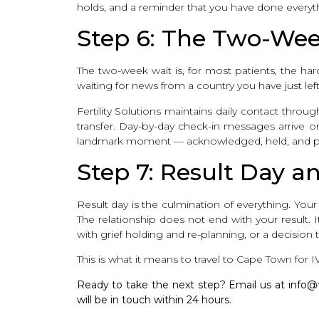
holds, and a reminder that you have done everythi
Step 6: The Two-Wee
The two-week wait is, for most patients, the harde
waiting for news from a country you have just le
Fertility Solutions maintains daily contact thr
transfer. Day-by-day check-in messages arrive on 
landmark moment — acknowledged, held, and pr
Step 7: Result Day 
Result day is the culmination of everything. Yo
The relationship does not end with your result. 
with grief holding and re-planning, or a decision
This is what it means to travel to Cape Town for IV
Ready to take the next step? Email us at info@fert
will be in touch within 24 hours.