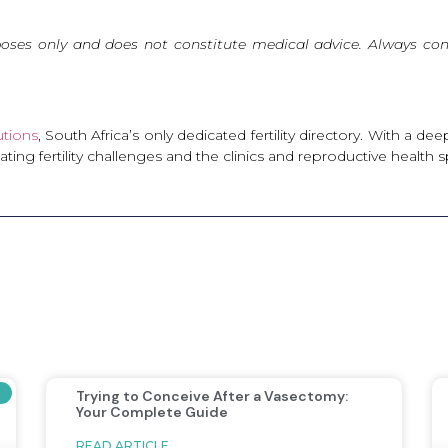
poses only and does not constitute medical advice. Always cons
lutions
, South Africa’s only dedicated fertility directory. With a 
ng fertility challenges and the clinics and reproductive health s
Trying to Conceive After a Vasectomy:
Your Complete Guide
READ ARTICLE