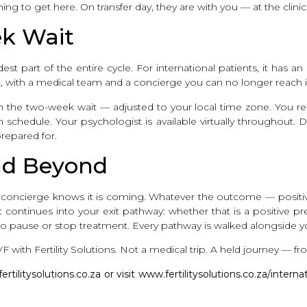
ng to get here. On transfer day, they are with you — at the clin
k Wait
st part of the entire cycle. For international patients, it has a
ft, with a medical team and a concierge you can no longer reach 
ough the two-week wait — adjusted to your local time zone. You 
schedule. Your psychologist is available virtually throughout. Da
epared for.
and Beyond
ur concierge knows it is coming. Whatever the outcome — positi
It continues into your exit pathway: whether that is a positive 
 to pause or stop treatment. Every pathway is walked alongside y
F with Fertility Solutions. Not a medical trip. A held journey — from
ilitysolutions.co.za or visit www.fertilitysolutions.co.za/interna