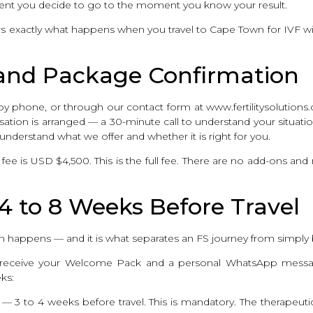
ent you decide to go to the moment you know your result.
vers exactly what happens when you travel to Cape Town for IVF wi
t and Package Confirmation
y phone, or through our contact form at www.fertilitysolutions.c
tion is arranged — a 30-minute call to understand your situation
understand what we offer and whether it is right for you.
e is USD $4,500. This is the full fee. There are no add-ons an
 4 to 8 Weeks Before Travel
ion happens — and it is what separates an FS journey from simply 
u receive your Welcome Pack and a personal WhatsApp messag
ks:
 — 3 to 4 weeks before travel. This is mandatory. The therapeuti