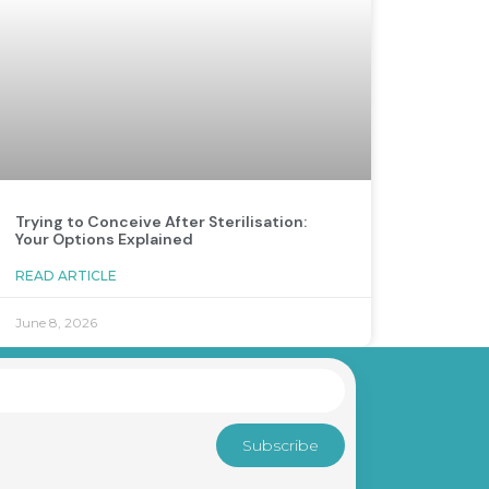
Trying to Conceive After Sterilisation:
Your Options Explained
READ ARTICLE
June 8, 2026
Subscribe