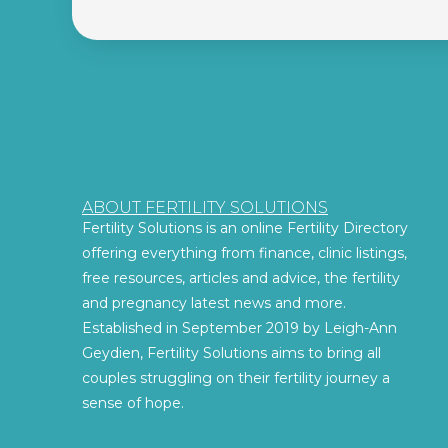
ABOUT FERTILITY SOLUTIONS
Fertility Solutions is an online Fertility Directory
offering everything from finance, clinic listings,
free resources, articles and advice, the fertility
and pregnancy latest news and more.
Established in September 2019 by Leigh-Ann
Geydien, Fertility Solutions aims to bring all
couples struggling on their fertility journey a
sense of hope.