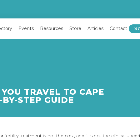
ectory
Events
Resources
Store
Articles
Contact
YOU TRAVEL TO CAPE
-BY-STEP GUIDE
 fertility treatment is not the cost, and it is not the clinical unce