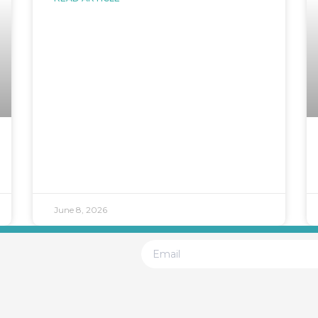
June 8, 2026