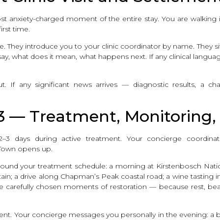
the most anxiety-charged moment of the entire stay. You are walki
rst time.
They introduce you to your clinic coordinator by name. They sit 
ay, what does it mean, what happens next. If any clinical language
. If any significant news arrives — diagnostic results, a c
 3 — Treatment, Monitoring
3 days during active treatment. Your concierge coordinates
Town opens up.
s around your treatment schedule: a morning at Kirstenbosch Nati
ain; a drive along Chapman’s Peak coastal road; a wine tasting i
are carefully chosen moments of restoration — because rest, be
ment. Your concierge messages you personally in the evening: