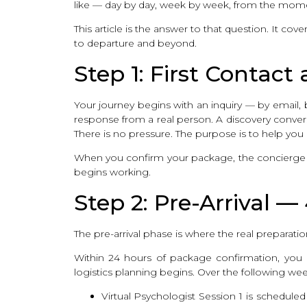
like — day by day, week by week, from the mom
This article is the answer to that question. It co
to departure and beyond.
Step 1: First Contac
Your journey begins with an inquiry — by email, b
response from a real person. A discovery conversa
There is no pressure. The purpose is to help you 
When you confirm your package, the concierge fe
begins working.
Step 2: Pre-Arrival —
The pre-arrival phase is where the real preparat
Within 24 hours of package confirmation, yo
logistics planning begins. Over the following wee
Virtual Psychologist Session 1 is scheduled