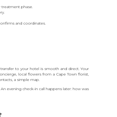
ur treatment phase.
ry.
onfirms and coordinates.
transfer to your hotel is smooth and direct. Your
ncierge, local flowers from a Cape Town florist,
ontacts, a simple map.
 An evening check-in call happens later: how was
t