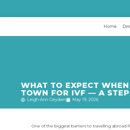
Home
Dir
WHAT TO EXPECT WHEN 
TOWN FOR IVF — A STEP
Leigh-Ann Geydien
May 19, 2026
One of the biggest barriers to travelling abroad for