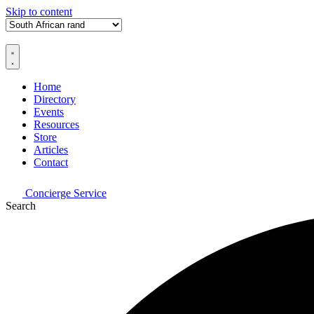
Skip to content
Home
Directory
Events
Resources
Store
Articles
Contact
Concierge Service
Search