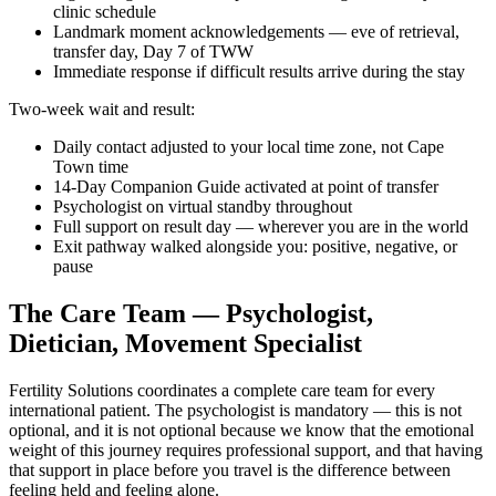
clinic schedule
Landmark moment acknowledgements — eve of retrieval,
transfer day, Day 7 of TWW
Immediate response if difficult results arrive during the stay
Two-week wait and result:
Daily contact adjusted to your local time zone, not Cape
Town time
14-Day Companion Guide activated at point of transfer
Psychologist on virtual standby throughout
Full support on result day — wherever you are in the world
Exit pathway walked alongside you: positive, negative, or
pause
The Care Team — Psychologist,
Dietician, Movement Specialist
Fertility Solutions coordinates a complete care team for every
international patient. The psychologist is mandatory — this is not
optional, and it is not optional because we know that the emotional
weight of this journey requires professional support, and that having
that support in place before you travel is the difference between
feeling held and feeling alone.