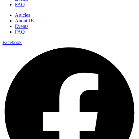
FAQ
Articles
About Us
Events
FAQ
Facebook