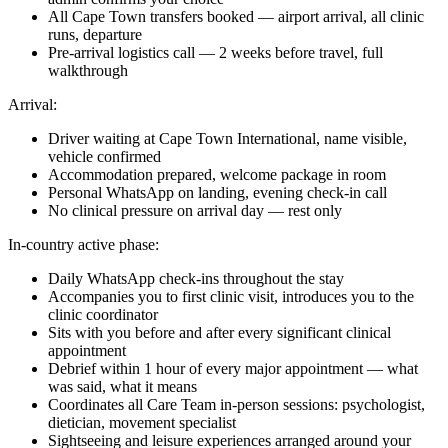
All Cape Town transfers booked — airport arrival, all clinic
runs, departure
Pre-arrival logistics call — 2 weeks before travel, full
walkthrough
Arrival:
Driver waiting at Cape Town International, name visible,
vehicle confirmed
Accommodation prepared, welcome package in room
Personal WhatsApp on landing, evening check-in call
No clinical pressure on arrival day — rest only
In-country active phase:
Daily WhatsApp check-ins throughout the stay
Accompanies you to first clinic visit, introduces you to the
clinic coordinator
Sits with you before and after every significant clinical
appointment
Debrief within 1 hour of every major appointment — what
was said, what it means
Coordinates all Care Team in-person sessions: psychologist,
dietician, movement specialist
Sightseeing and leisure experiences arranged around your