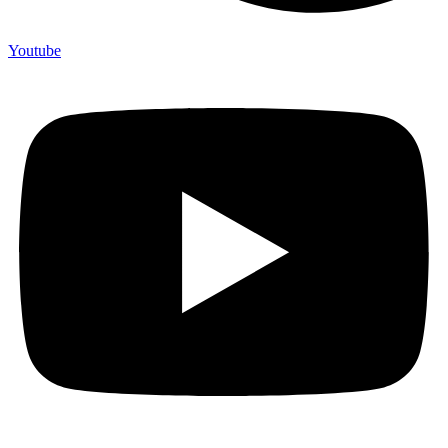
Youtube