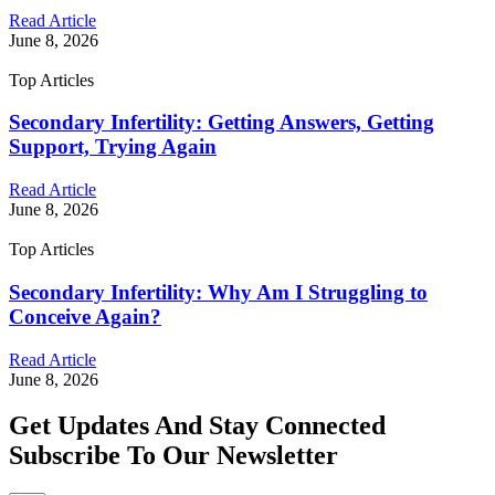
Read Article
June 8, 2026
Top Articles
Secondary Infertility: Getting Answers, Getting
Support, Trying Again
Read Article
June 8, 2026
Top Articles
Secondary Infertility: Why Am I Struggling to
Conceive Again?
Read Article
June 8, 2026
Get Updates And Stay Connected
Subscribe To Our Newsletter