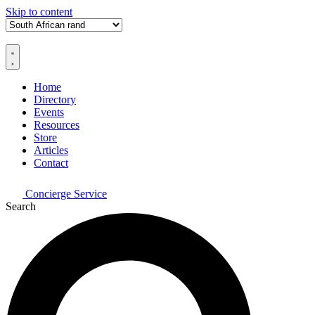
Skip to content
Home
Directory
Events
Resources
Store
Articles
Contact
Concierge Service
Search