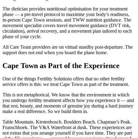
The dietician provides nutritional optimisation for your treatment
phase — a pre-travel protocol to maximise your body’s readiness,
in-person Cape Town sessions, and TWW nutrition guidance. The
movement specialist covers travel movement guidance (DVT risk,
circulation), arrival recovery, and a movement plan tailored to each
phase of your cycle.
All Care Team providers are on virtual standby post-departure. The
support does not end when you board the plane home.
Cape Town as Part of the Experience
One of the things Fertility Solutions offers that no other fertility
service offers is this: we treat Cape Town as part of the treatment.
This is not metaphorical. We know that the environment in which
you undergo fertility treatment affects how you experience it — and
that rest, beauty, and moments of genuine joy during a hard journey
make a real difference. So we build them in.
Table Mountain. Kirstenbosch. Boulders Beach. Chapman’s Peak.
Franschhoek. The V&A Waterfront at dusk. These experiences are
not extras that you arrange yourself if you have time. They are part