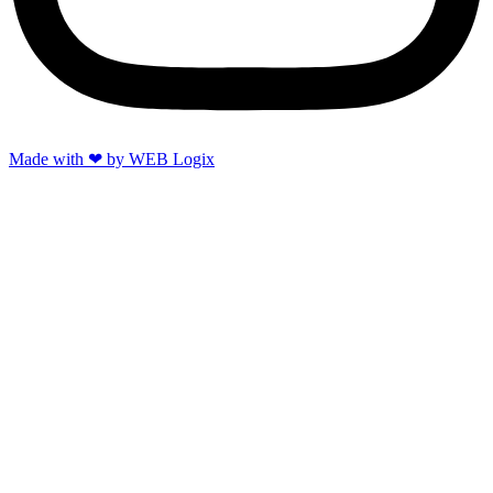
Made with ‪‪❤︎‬ by WEB Logix