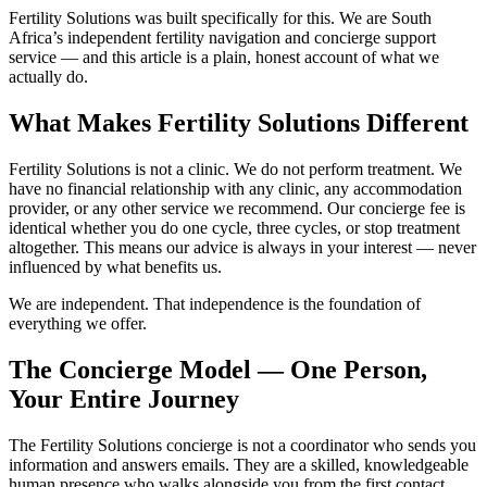
Fertility Solutions was built specifically for this. We are South
Africa’s independent fertility navigation and concierge support
service — and this article is a plain, honest account of what we
actually do.
What Makes Fertility Solutions Different
Fertility Solutions is not a clinic. We do not perform treatment. We
have no financial relationship with any clinic, any accommodation
provider, or any other service we recommend. Our concierge fee is
identical whether you do one cycle, three cycles, or stop treatment
altogether. This means our advice is always in your interest — never
influenced by what benefits us.
We are independent. That independence is the foundation of
everything we offer.
The Concierge Model — One Person,
Your Entire Journey
The Fertility Solutions concierge is not a coordinator who sends you
information and answers emails. They are a skilled, knowledgeable
human presence who walks alongside you from the first contact