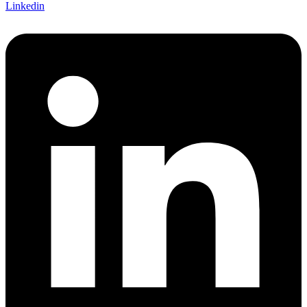
Linkedin