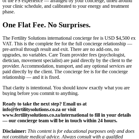
of the FS experience — arranged by your concierge, timed around
your clinic schedule, and calibrated to your energy and treatment
phase.
One Flat Fee. No Surprises.
The Fertility Solutions international concierge fee is USD $4,500 ex
VAT. This is the complete fee for the full concierge relationship —
pre-arrival through result and exit. There are no add-ons, no
upgrades, no variables. Care Team provider fees (psychologist,
dietician, movement specialist) are paid directly by the client to the
provider. Accommodation, transport, and any optional services are
paid directly by the client. The concierge fee is for the concierge
relationship — and it is fixed.
That clarity is intentional. You should know exactly what you are
buying before you commit to anything.
Ready to take the next step? Email us at
info@fertilitysolutions.co.za or visit
www.fertilitysolutions.co.za/international to fill in your details
— our concierge team will be in touch within 24 hours.
Disclaimer:
This content is for educational purposes only and does
not constitute medical advice. Always consult with a qualified