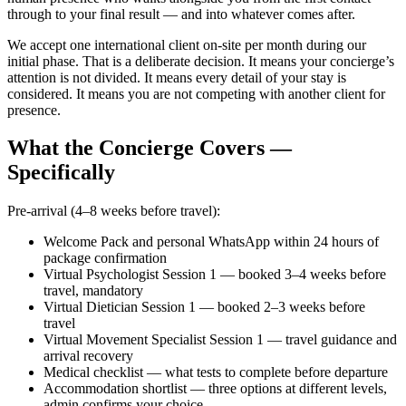
through to your final result — and into whatever comes after.
We accept one international client on-site per month during our
initial phase. That is a deliberate decision. It means your concierge’s
attention is not divided. It means every detail of your stay is
considered. It means you are not competing with another client for
presence.
What the Concierge Covers —
Specifically
Pre-arrival (4–8 weeks before travel):
Welcome Pack and personal WhatsApp within 24 hours of
package confirmation
Virtual Psychologist Session 1 — booked 3–4 weeks before
travel, mandatory
Virtual Dietician Session 1 — booked 2–3 weeks before
travel
Virtual Movement Specialist Session 1 — travel guidance and
arrival recovery
Medical checklist — what tests to complete before departure
Accommodation shortlist — three options at different levels,
admin confirms your choice