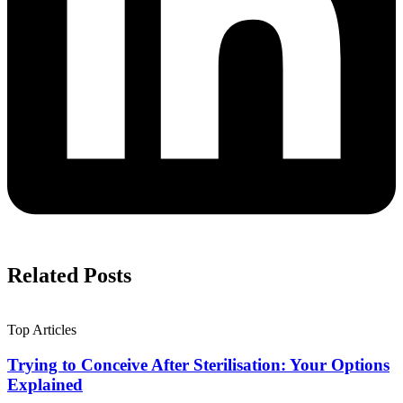
Related Posts
Top Articles
Trying to Conceive After Sterilisation: Your Options
Explained