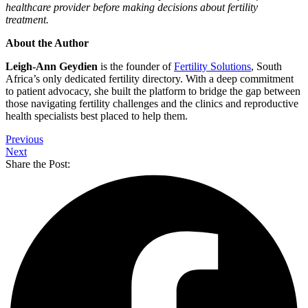
healthcare provider before making decisions about fertility
treatment.
About the Author
Leigh-Ann Geydien
is the founder of
Fertility Solutions
, South
Africa’s only dedicated fertility directory. With a deep commitment
to patient advocacy, she built the platform to bridge the gap between
those navigating fertility challenges and the clinics and reproductive
health specialists best placed to help them.
Previous
Next
Share the Post: