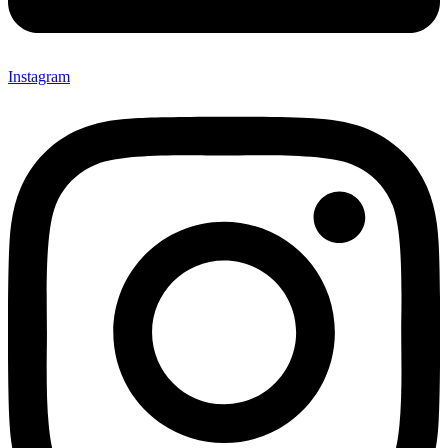
Instagram