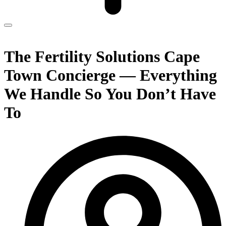
The Fertility Solutions Cape
Town Concierge — Everything
We Handle So You Don’t Have
To