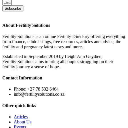
Subscribe
About Fertility Solutions
Fertility Solutions is an online Fertility Directory offering everything
from finance, clinic listings, free resources, articles and advice, the
fertility and pregnancy latest news and more.
Established in September 2019 by Leigh-Ann Geydien,
Fertility Solutions aims to bring all couples struggling on their
fertility journey a sense of hope.
Contact Information
Phone: +27 78 532 6464
info@fertilitysolutions.co.za
Other quick links
Articles
About Us
Events