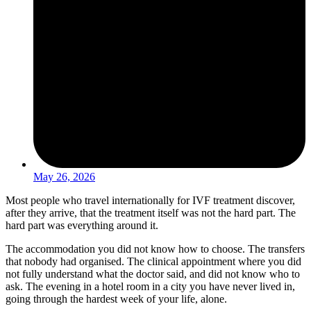
May 26, 2026
Most people who travel internationally for IVF treatment discover,
after they arrive, that the treatment itself was not the hard part. The
hard part was everything around it.
The accommodation you did not know how to choose. The transfers
that nobody had organised. The clinical appointment where you did
not fully understand what the doctor said, and did not know who to
ask. The evening in a hotel room in a city you have never lived in,
going through the hardest week of your life, alone.