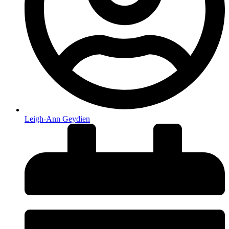
Leigh-Ann Geydien