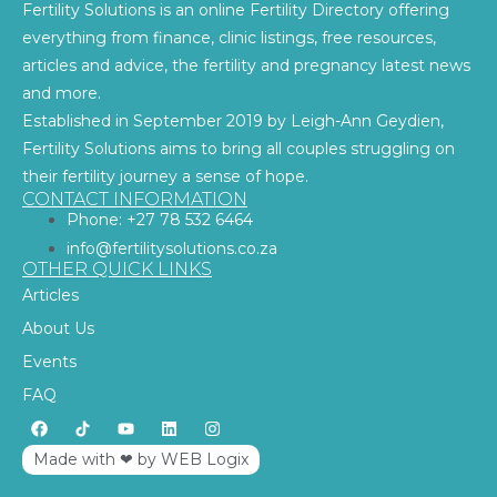
Fertility Solutions is an online Fertility Directory offering
everything from finance, clinic listings, free resources,
articles and advice, the fertility and pregnancy latest news
and more.
Established in September 2019 by Leigh-Ann Geydien,
Fertility Solutions aims to bring all couples struggling on
their fertility journey a sense of hope.
CONTACT INFORMATION
Phone: +27 78 532 6464
info@fertilitysolutions.co.za
OTHER QUICK LINKS
Articles
About Us
Events
FAQ
Made with ‪‪❤︎‬ by WEB Logix