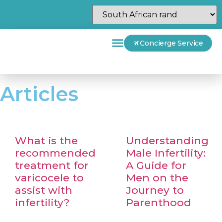
Concierge Service
Articles
What is the
Understanding
recommended
Male Infertility:
treatment for
A Guide for
varicocele to
Men on the
assist with
Journey to
infertility?
Parenthood