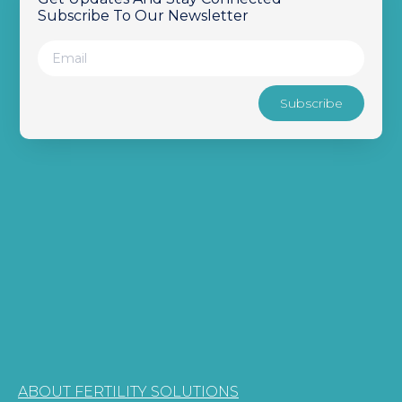
Subscribe To Our Newsletter
Subscribe
ABOUT FERTILITY SOLUTIONS