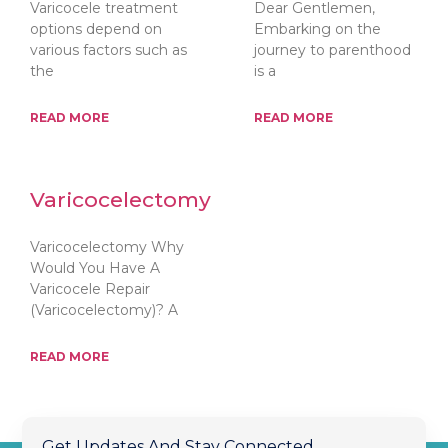
Varicocele treatment
Dear Gentlemen,
options depend on
Embarking on the
various factors such as
journey to parenthood
the
is a
READ MORE
READ MORE
Varicocelectomy
Varicocelectomy Why
Would You Have A
Varicocele Repair
(Varicocelectomy)? A
READ MORE
Get Updates And Stay Connected