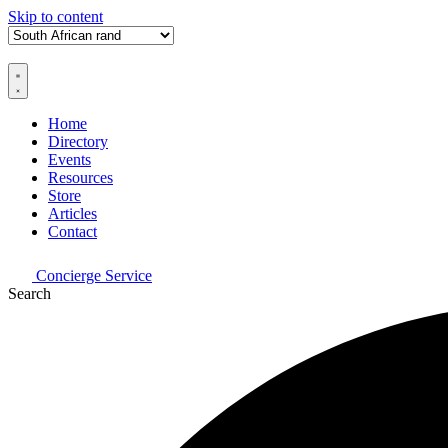
Skip to content
Home
Directory
Events
Resources
Store
Articles
Contact
Concierge Service
Search