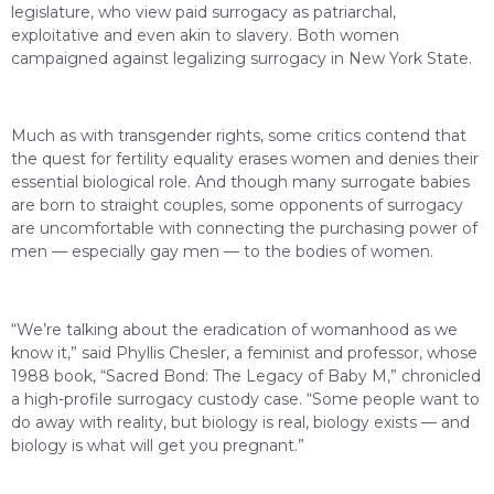
legislature, who view paid surrogacy as patriarchal,
exploitative and even akin to slavery. Both women
campaigned against legalizing surrogacy in New York State.
Much as with transgender rights, some critics contend that
the quest for fertility equality erases women and denies their
essential biological role. And though many surrogate babies
are born to straight couples, some opponents of surrogacy
are uncomfortable with connecting the purchasing power of
men — especially gay men — to the bodies of women.
“We’re talking about the eradication of womanhood as we
know it,” said Phyllis Chesler, a feminist and professor, whose
1988 book, “Sacred Bond: The Legacy of Baby M,” chronicled
a high-profile surrogacy custody case. “Some people want to
do away with reality, but biology is real, biology exists — and
biology is what will get you pregnant.”