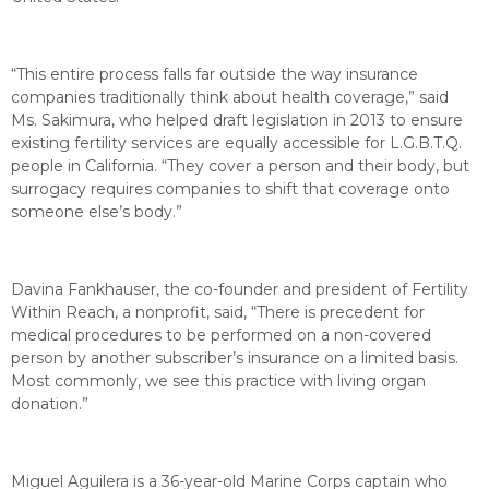
“This entire process falls far outside the way insurance
companies traditionally think about health coverage,” said
Ms. Sakimura, who helped draft legislation in 2013 to ensure
existing fertility services are equally accessible for L.G.B.T.Q.
people in California. “They cover a person and their body, but
surrogacy requires companies to shift that coverage onto
someone else’s body.”
Davina Fankhauser, the co-founder and president of Fertility
Within Reach, a nonprofit, said, “There is precedent for
medical procedures to be performed on a non-covered
person by another subscriber’s insurance on a limited basis.
Most commonly, we see this practice with living organ
donation.”
Miguel Aguilera is a 36-year-old Marine Corps captain who