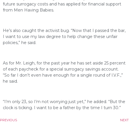
future surrogacy costs and has applied for financial support
from Men Having Babies.
He’s also caught the activist bug. “Now that I passed the bar,
I want to use my law degree to help change these unfair
policies,” he said.
As for Mr. Leigh, for the past year he has set aside 25 percent
of each paycheck for a special surrogacy savings account.
“So far I don’t even have enough for a single round of I.V.F.,”
he said.
“I’m only 23, so I’m not worrying just yet,” he added. “But the
clock is ticking. I want to be a father by the time I turn 30.”
PREVIOUS
NEXT