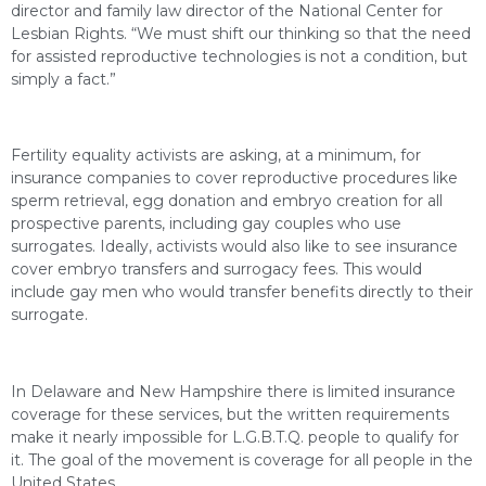
director and family law director of the National Center for
Lesbian Rights. “We must shift our thinking so that the need
for assisted reproductive technologies is not a condition, but
simply a fact.”
Fertility equality activists are asking, at a minimum, for
insurance companies to cover reproductive procedures like
sperm retrieval, egg donation and embryo creation for all
prospective parents, including gay couples who use
surrogates. Ideally, activists would also like to see insurance
cover embryo transfers and surrogacy fees. This would
include gay men who would transfer benefits directly to their
surrogate.
In Delaware and New Hampshire there is limited insurance
coverage for these services, but the written requirements
make it nearly impossible for L.G.B.T.Q. people to qualify for
it. The goal of the movement is coverage for all people in the
United States.