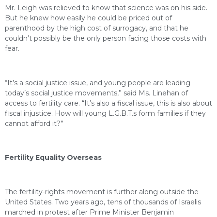
Mr. Leigh was relieved to know that science was on his side.
But he knew how easily he could be priced out of
parenthood by the high cost of surrogacy, and that he
couldn’t possibly be the only person facing those costs with
fear.
“It’s a social justice issue, and young people are leading
today’s social justice movements,” said Ms. Linehan of
access to fertility care. “It’s also a fiscal issue, this is also about
fiscal injustice. How will young L.G.B.T.s form families if they
cannot afford it?”
Fertility Equality Overseas
The fertility-rights movement is further along outside the
United States. Two years ago, tens of thousands of Israelis
marched in protest after Prime Minister Benjamin