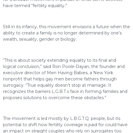
have termed “fertility equality.”
Still in its infancy, this movement envisions a future when the
ability to create a family is no longer determined by one’s
wealth, sexuality, gender or biology.
“This is about society extending equality to its final and
logical conclusion,” said Ron Poole-Dayan, the founder and
executive director of Men Having Babies, a New York
nonprofit that helps gay men become fathers through
surrogacy. “True equality doesn’t stop at marriage. It
recognizes the barriers L.G.B.T.s face in forming families and
proposes solutions to overcome these obstacles.”
The movement is led mostly by L.B.G.T.Q. people, but its
potential to shift how fertility coverage is paid for could have
an impact on straight couples who rely on surrogates too.