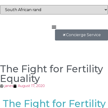
Concierge Service
The Fight for Fertility
Equality
janes
August 17, 2020
The Fight for Fertility