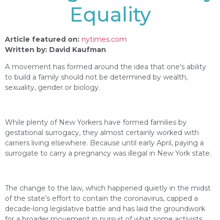
Equality
Article featured on:
nytimes.com
Written by: David Kaufman
A movement has formed around the idea that one’s ability
to build a family should not be determined by wealth,
sexuality, gender or biology.
While plenty of New Yorkers have formed families by
gestational surrogacy, they almost certainly worked with
carriers living elsewhere. Because until early April, paying a
surrogate to carry a pregnancy was illegal in New York state.
The change to the law, which happened quietly in the midst
of the state’s effort to contain the coronavirus, capped a
decade-long legislative battle and has laid the groundwork
for a broader movement in pursuit of what some activists