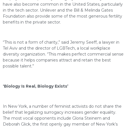
have also become common in the United States, particularly
in the tech sector. Unilever and the Bill & Melinda Gates
Foundation also provide some of the most generous fertility
benefits in the private sector.
“This is not a form of charity,” said Jeremy Seeff, a lawyer in
Tel Aviv and the director of LGBTech, a local workplace
diversity organization. “This makes perfect commercial sense
because it helps companies attract and retain the best
possible talent.”
‘Biology Is Real, Biology Exists’
In New York, a number of feminist activists do not share the
belief that legalizing surrogacy increases gender equality.
The most vocal opponents include Gloria Steinem and
Deborah Glick, the first openly gay member of New York’s