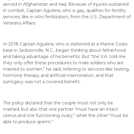
served in Afghanistan and Iraq. Because of injuries sustained
in combat, Captain Aguilera, who is gay, qualifies for fertility
services, like in vitro fertilization, from the U.S. Department of
Veterans Affairs.
In 2018 Captain Aguilera, who is stationed at a Marine Corps
base in Jacksonville, N.C., began thinking about fatherhood
and taking advantage of his benefits. But “the V.A. told me
they only offer these procedures to male soldiers who are
married to women,” he said, referring to services like testing,
hormone therapy and artificial insemination, and that
surrogacy was not a covered benefit.
The policy dictated that the couple must not only be
married, but also that one partner “must have an intact
uterus and one functioning ovary,” while the other “must be
able to produce sperm.”