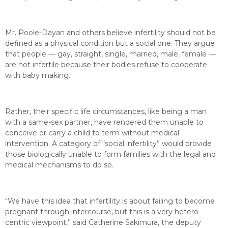
Mr. Poole-Dayan and others believe infertility should not be
defined as a physical condition but a social one. They argue
that people — gay, straight, single, married, male, female —
are not infertile because their bodies refuse to cooperate
with baby making.
Rather, their specific life circumstances, like being a man
with a same-sex partner, have rendered them unable to
conceive or carry a child to term without medical
intervention. A category of “social infertility” would provide
those biologically unable to form families with the legal and
medical mechanisms to do so.
“We have this idea that infertility is about failing to become
pregnant through intercourse, but this is a very hetero-
centric viewpoint,” said Catherine Sakimura, the deputy