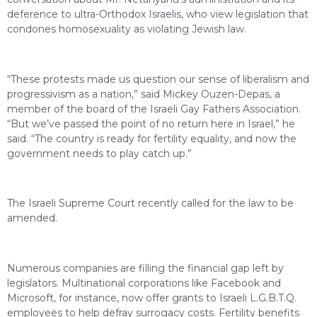
deference to ultra-Orthodox Israelis, who view legislation that
condones homosexuality as violating Jewish law.
“These protests made us question our sense of liberalism and
progressivism as a nation,” said Mickey Ouzen-Depas, a
member of the board of the Israeli Gay Fathers Association.
“But we’ve passed the point of no return here in Israel,” he
said. “The country is ready for fertility equality, and now the
government needs to play catch up.”
The Israeli Supreme Court recently called for the law to be
amended.
Numerous companies are filling the financial gap left by
legislators. Multinational corporations like Facebook and
Microsoft, for instance, now offer grants to Israeli L.G.B.T.Q.
employees to help defray surrogacy costs. Fertility benefits