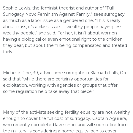
Sophie Lewis, the feminist theorist and author of “Full
Surrogacy Now: Feminism Against Family,” sees surrogacy
as much as a labor issue as a gendered one. “This is really
about class, it’s a class issue — wealthy people paying less
wealthy people,” she said. For her, it isn’t about women
having a biological or even emotional right to the children
they bear, but about them being compensated and treated
fairly.
Michelle Pine, 39, a two-time surrogate in Klamath Falls, Ore.,
said that “while there are certainly opportunities for
exploitation, working with agencies or groups that offer
some regulation help take away that piece.”
Many of the activists seeking fertility equality are not wealthy
enough to cover the full cost of surrogacy. Captain Aguilera,
who recently completed law school and will soon retire from
the military, is considering a home-equity loan to cover