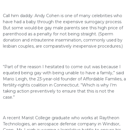
Call him daddy: Andy Cohen is one of many celebrities who
have had a baby through the expensive surrogacy process.
But some would-be gay male parents see this high price of
parenthood as a penalty for not being straight. (Sperm
donation and intrauterine insemination, commonly used by
lesbian couples, are comparatively inexpensive procedures.)
“Part of the reason I hesitated to come out was because I
equated being gay with being unable to have a family,” said
Mario Leigh, the 23-year-old founder of Affordable Families, a
fertility-rights coalition in Connecticut. “Which is why I’m
taking action preventively to ensure that this is not the
case.”
A recent Marist College graduate who works at Raytheon
Technologies, an aerospace defense company in Windsor,
Conn., Mr. Leigh is waging a legislative battle to ensure his