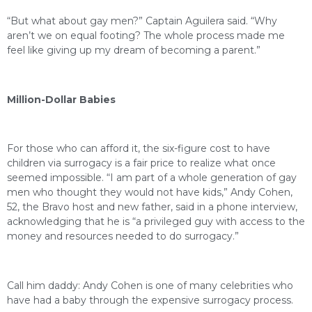
“But what about gay men?” Captain Aguilera said. “Why
aren’t we on equal footing? The whole process made me
feel like giving up my dream of becoming a parent.”
Million-Dollar Babies
For those who can afford it, the six-figure cost to have
children via surrogacy is a fair price to realize what once
seemed impossible. “I am part of a whole generation of gay
men who thought they would not have kids,” Andy Cohen,
52, the Bravo host and new father, said in a phone interview,
acknowledging that he is “a privileged guy with access to the
money and resources needed to do surrogacy.”
Call him daddy: Andy Cohen is one of many celebrities who
have had a baby through the expensive surrogacy process.