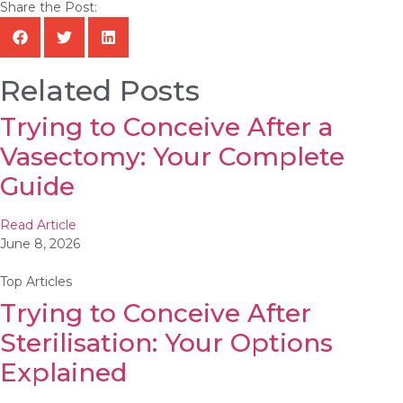
Share the Post:
Related Posts
Trying to Conceive After a
Vasectomy: Your Complete
Guide
Read Article
June 8, 2026
Top Articles
Trying to Conceive After
Sterilisation: Your Options
Explained