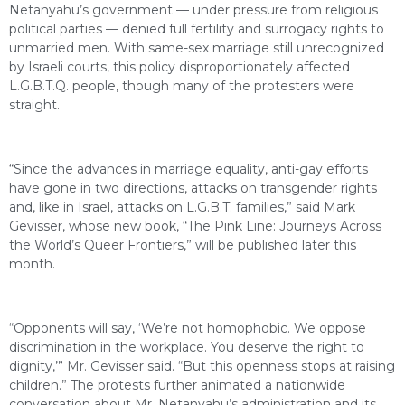
Netanyahu’s government — under pressure from religious
political parties — denied full fertility and surrogacy rights to
unmarried men. With same-sex marriage still unrecognized
by Israeli courts, this policy disproportionately affected
L.G.B.T.Q. people, though many of the protesters were
straight.
“Since the advances in marriage equality, anti-gay efforts
have gone in two directions, attacks on transgender rights
and, like in Israel, attacks on L.G.B.T. families,” said Mark
Gevisser, whose new book, “The Pink Line: Journeys Across
the World’s Queer Frontiers,” will be published later this
month.
“Opponents will say, ‘We’re not homophobic. We oppose
discrimination in the workplace. You deserve the right to
dignity,’” Mr. Gevisser said. “But this openness stops at raising
children.” The protests further animated a nationwide
conversation about Mr. Netanyahu’s administration and its