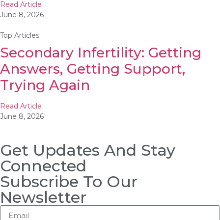
Read Article
June 8, 2026
Top Articles
Secondary Infertility: Getting
Answers, Getting Support,
Trying Again
Read Article
June 8, 2026
Get Updates And Stay
Connected
Subscribe To Our
Newsletter