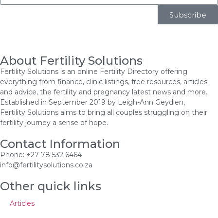
Subscribe
About Fertility Solutions
Fertility Solutions is an online Fertility Directory offering
everything from finance, clinic listings, free resources, articles
and advice, the fertility and pregnancy latest news and more.
Established in September 2019 by Leigh-Ann Geydien,
Fertility Solutions aims to bring all couples struggling on their
fertility journey a sense of hope.
Contact Information
Phone: +27 78 532 6464
info@fertilitysolutions.co.za
Other quick links
Articles