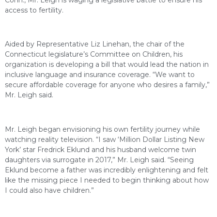
access to fertility.
Aided by Representative Liz Linehan, the chair of the
Connecticut legislature’s Committee on Children, his
organization is developing a bill that would lead the nation in
inclusive language and insurance coverage. “We want to
secure affordable coverage for anyone who desires a family,”
Mr. Leigh said.
Mr. Leigh began envisioning his own fertility journey while
watching reality television. “I saw ‘Million Dollar Listing New
York’ star Fredrick Eklund and his husband welcome twin
daughters via surrogate in 2017,” Mr. Leigh said. “Seeing
Eklund become a father was incredibly enlightening and felt
like the missing piece I needed to begin thinking about how
I could also have children.”