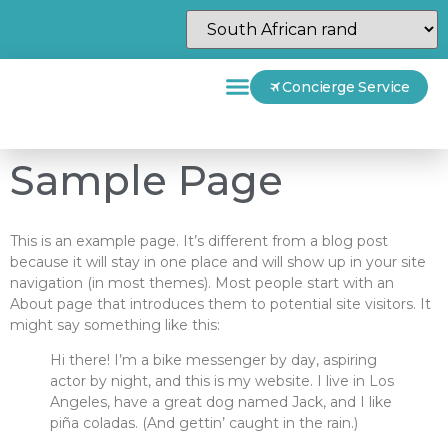
Concierge Service
Sample Page
This is an example page. It’s different from a blog post
because it will stay in one place and will show up in your site
navigation (in most themes). Most people start with an
About page that introduces them to potential site visitors. It
might say something like this:
Hi there! I’m a bike messenger by day, aspiring
actor by night, and this is my website. I live in Los
Angeles, have a great dog named Jack, and I like
piña coladas. (And gettin’ caught in the rain.)