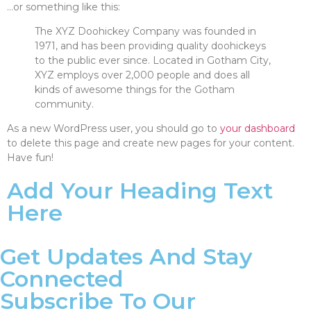
…or something like this:
The XYZ Doohickey Company was founded in
1971, and has been providing quality doohickeys
to the public ever since. Located in Gotham City,
XYZ employs over 2,000 people and does all
kinds of awesome things for the Gotham
community.
As a new WordPress user, you should go to
your dashboard
to delete this page and create new pages for your content.
Have fun!
Add Your Heading Text
Here
Get Updates And Stay
Connected
Subscribe To Our