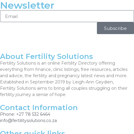
Newsletter
Subscribe
About Fertility Solutions
Fertility Solutions is an online Fertility Directory offering
everything from finance, clinic listings, free resources, articles
and advice, the fertility and pregnancy latest news and more.
Established in September 2019 by Leigh-Ann Geydien,
Fertility Solutions aims to bring all couples struggling on their
fertility journey a sense of hope.
Contact Information
Phone: +27 78 532 6464
info@fertilitysolutions.co.za
Other quick links