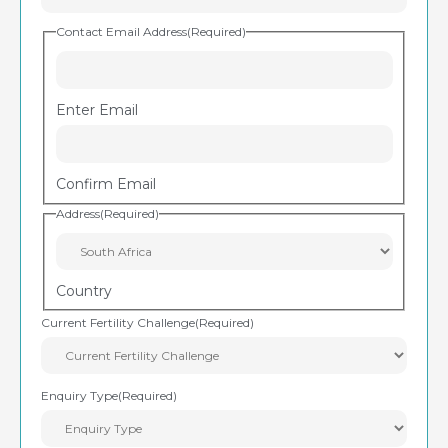
Contact Email Address
(Required)
Enter Email
Confirm Email
Address
(Required)
Country
Current Fertility Challenge
(Required)
Enquiry Type
(Required)