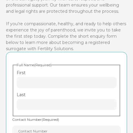
professional support. Our team ensures your wellbeing
and legal rights are protected throughout the process.
If you’re compassionate, healthy, and ready to help others
experience the joy of parenthood, we invite you to take
the first step today. Complete the short enquiry form
below to learn more about becoming a registered
surrogate with Fertility Solutions.
Full Name
(Required)
First
Last
Contact Number
(Required)