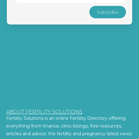
Subscribe
ABOUT FERTILITY SOLUTIONS
Fertility Solutions is an online Fertility Directory offering
everything from finance, clinic listings, free resources,
articles and advice, the fertility and pregnancy latest news