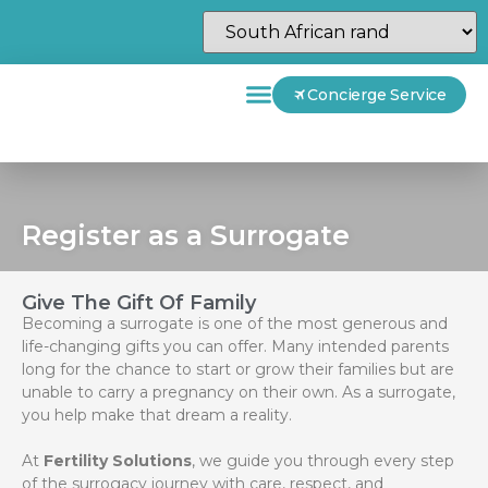
Concierge Service
Register as a Surrogate
Give The Gift Of Family
Becoming a surrogate is one of the most generous and
life-changing gifts you can offer. Many intended parents
long for the chance to start or grow their families but are
unable to carry a pregnancy on their own. As a surrogate,
you help make that dream a reality.
At
Fertility Solutions
, we guide you through every step
of the surrogacy journey with care, respect, and