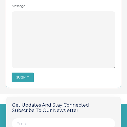
Message
Get Updates And Stay Connected
Subscribe To Our Newsletter