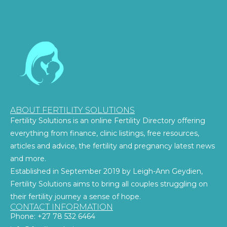
ABOUT FERTILITY SOLUTIONS
Fertility Solutions is an online Fertility Directory offering
everything from finance, clinic listings, free resources,
articles and advice, the fertility and pregnancy latest news
and more.
Established in September 2019 by Leigh-Ann Geydien,
Fertility Solutions aims to bring all couples struggling on
their fertility journey a sense of hope.
CONTACT INFORMATION
Phone: +27 78 532 6464