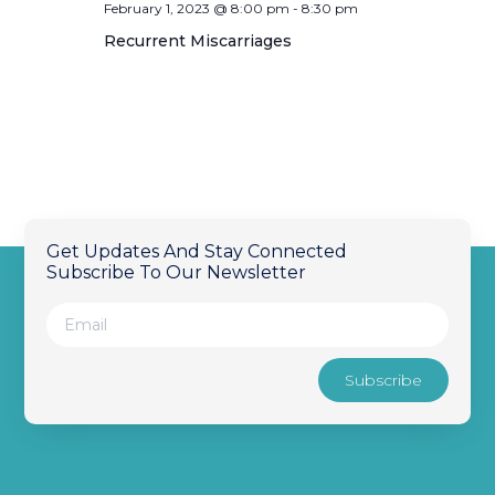
February 1, 2023 @ 8:00 pm
-
8:30 pm
Recurrent Miscarriages
Get Updates And Stay Connected
Subscribe To Our Newsletter
Subscribe