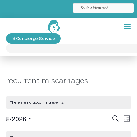
South African rand
Concierge Service
recurrent miscarriages
There are no upcoming events.
Even
Ev
8/2026
Search
Mont
Select
Vi
Sear
date.
Calendar