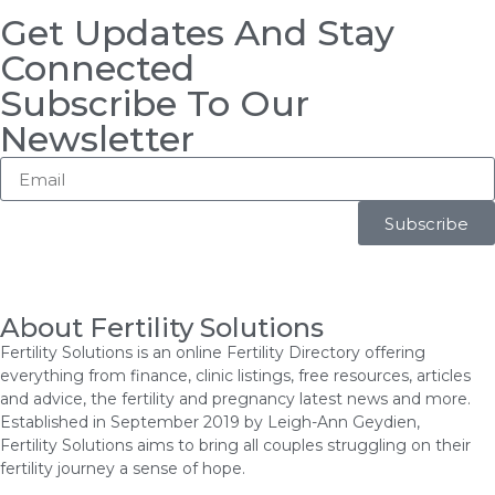
Get Updates And Stay
Connected
Subscribe To Our
Newsletter
Subscribe
About Fertility Solutions
Fertility Solutions is an online Fertility Directory offering
everything from finance, clinic listings, free resources, articles
and advice, the fertility and pregnancy latest news and more.
Established in September 2019 by Leigh-Ann Geydien,
Fertility Solutions aims to bring all couples struggling on their
fertility journey a sense of hope.