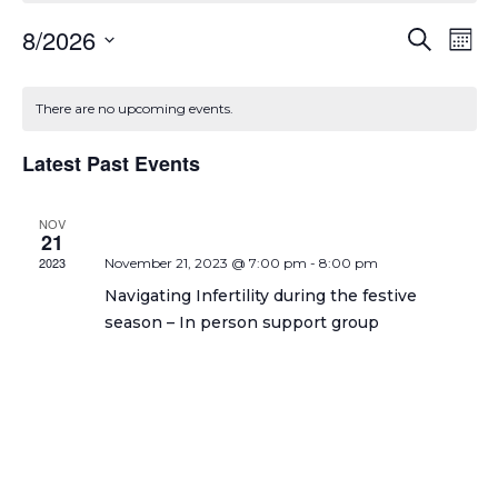
Even
Ev
8/2026
Search
Mont
Select
Vi
Sear
date.
Calendar
Na
There are no upcoming events.
and
of
View
Latest Past Events
Events
Navi
NOV
21
2023
November 21, 2023 @ 7:00 pm
-
8:00 pm
Navigating Infertility during the festive
season – In person support group