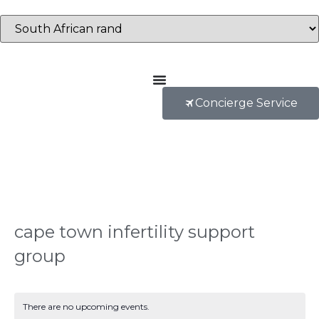
Concierge Service
cape town infertility support
group
There are no upcoming events.