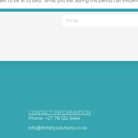
et to be at its best. What you eat during this period can influe
CONTACT INFORMATION
Phone: +27 78 532 6464
info@fertilitysolutions.co.za