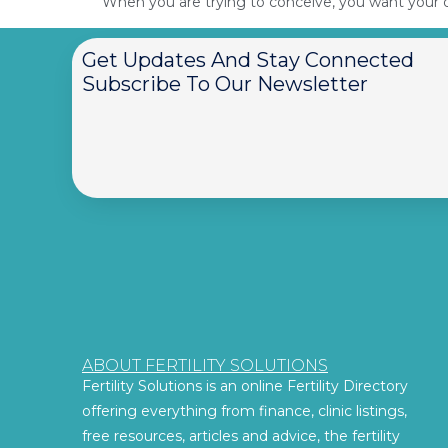
When you are trying to conceive, you want your di
Get Updates And Stay Connected
Subscribe To Our Newsletter
ABOUT FERTILITY SOLUTIONS
Fertility Solutions is an online Fertility Directory
offering everything from finance, clinic listings,
free resources, articles and advice, the fertility