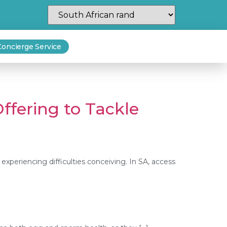
Concierge Service
ffering to Tackle
 experiencing difficulties conceiving. In SA, access