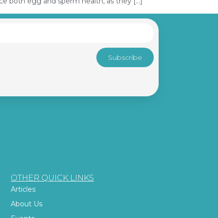
nce both egg and sperm health, as they […]
Subscribe
OTHER QUICK LINKS
Articles
About Us