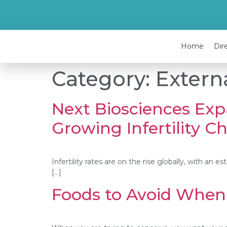
Home
Dir
Category:
Extern
Next Biosciences Exp
Growing Infertility C
Infertility rates are on the rise globally, with an
[…]
Foods to Avoid When 