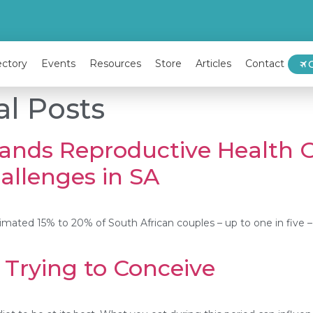
ectory
Events
Resources
Store
Articles
Contact
al Posts
ands Reproductive Health O
hallenges in SA
 estimated 15% to 20% of South African couples – up to one in five –
Trying to Conceive