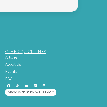
OTHER QUICK LINKS
Articles
About Us
Events
FAQ
Made with ‪‪❤︎‬ by WEB Logix