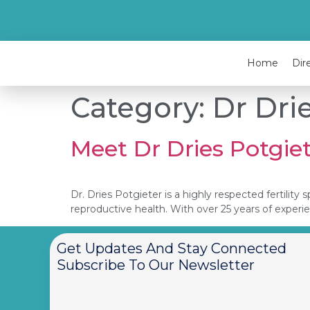
Home
Dir
Category:
Dr Dri
Meet Dr Dries Potgie
Dr. Dries Potgieter is a highly respected fertili
reproductive health. With over 25 years of experi
Get Updates And Stay Connected
Subscribe To Our Newsletter