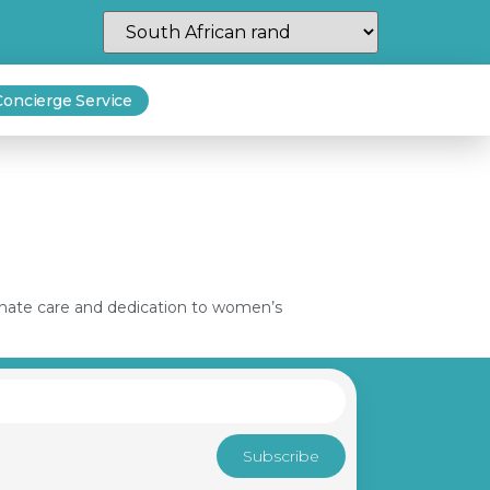
Concierge Service
sionate care and dedication to women’s
Subscribe