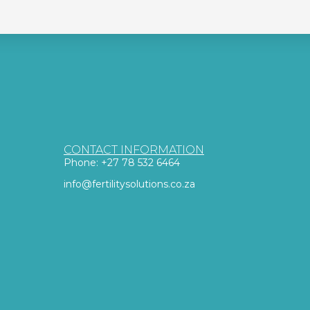
CONTACT INFORMATION
Phone: +27 78 532 6464
info@fertilitysolutions.co.za