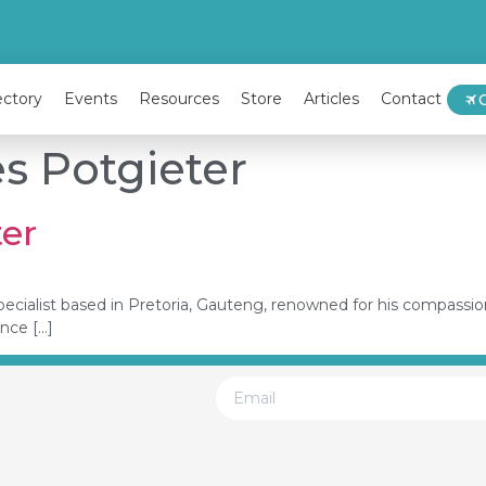
ectory
Events
Resources
Store
Articles
Contact
es Potgieter
ter
ty specialist based in Pretoria, Gauteng, renowned for his compas
ence […]