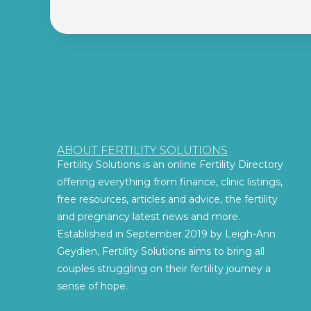
ABOUT FERTILITY SOLUTIONS
Fertility Solutions is an online Fertility Directory
offering everything from finance, clinic listings,
free resources, articles and advice, the fertility
and pregnancy latest news and more.
Established in September 2019 by Leigh-Ann
Geydien, Fertility Solutions aims to bring all
couples struggling on their fertility journey a
sense of hope.