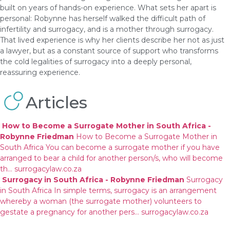
built on years of hands-on experience. What sets her apart is
personal: Robynne has herself walked the difficult path of
infertility and surrogacy, and is a mother through surrogacy.
That lived experience is why her clients describe her not as just
a lawyer, but as a constant source of support who transforms
the cold legalities of surrogacy into a deeply personal,
reassuring experience.
Articles
How to Become a Surrogate Mother in South Africa -
Robynne Friedman
How to Become a Surrogate Mother in
South Africa You can become a surrogate mother if you have
arranged to bear a child for another person/s, who will become
th…
surrogacylaw.co.za
Surrogacy in South Africa - Robynne Friedman
Surrogacy
in South Africa In simple terms, surrogacy is an arrangement
whereby a woman (the surrogate mother) volunteers to
gestate a pregnancy for another pers…
surrogacylaw.co.za