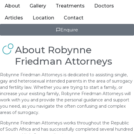
About
Gallery
Treatments
Doctors
Articles
Location
Contact
Enquire
About Robynne
Friedman Attorneys
Robynne Friedman Attorneys is dedicated to assisting single,
gay and heterosexual intended parents in the area of surrogacy
and fertility law. Whether you are trying to start a family, or
increase your existing family, Robynne Friedman Attorneys will
work with you and provide the personal guidance and support
you need, as you navigate the often confusing and complex
areas of surrogacy.
Robynne Friedman Attorneys works throughout the Republic
of South Africa and has successfully completed several hundred