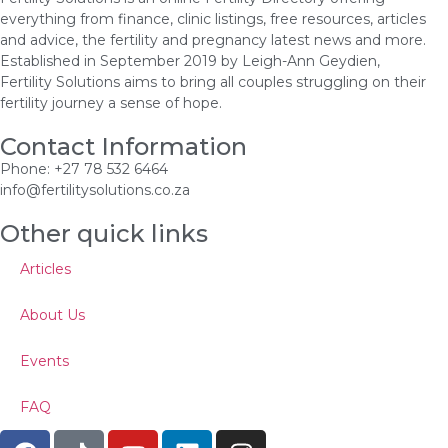
everything from finance, clinic listings, free resources, articles
and advice, the fertility and pregnancy latest news and more.
Established in September 2019 by Leigh-Ann Geydien,
Fertility Solutions aims to bring all couples struggling on their
fertility journey a sense of hope.
Contact Information
Phone: +27 78 532 6464
info@fertilitysolutions.co.za
Other quick links
Articles
About Us
Events
FAQ