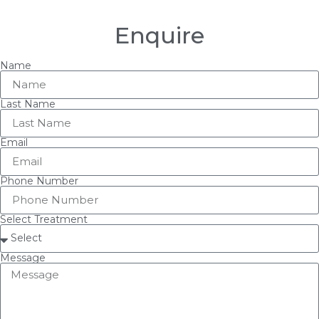
Enquire
Name
Last Name
Email
Phone Number
Select Treatment
Message