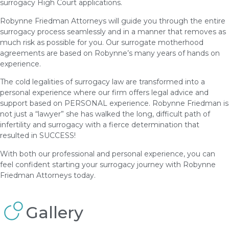
surrogacy High Court applications.
Robynne Friedman Attorneys will guide you through the entire
surrogacy process seamlessly and in a manner that removes as
much risk as possible for you. Our surrogate motherhood
agreements are based on Robynne’s many years of hands on
experience.
The cold legalities of surrogacy law are transformed into a
personal experience where our firm offers legal advice and
support based on PERSONAL experience. Robynne Friedman is
not just a “lawyer” she has walked the long, difficult path of
infertility and surrogacy with a fierce determination that
resulted in SUCCESS!
With both our professional and personal experience, you can
feel confident starting your surrogacy journey with Robynne
Friedman Attorneys today.
Gallery