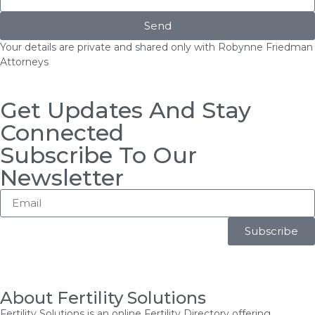
Send
Your details are private and shared only with Robynne Friedman
Attorneys
Get Updates And Stay
Connected
Subscribe To Our
Newsletter
Subscribe
About Fertility Solutions
Fertility Solutions is an online Fertility Directory offering