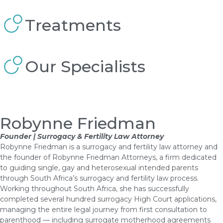
Treatments
Our Specialists
Robynne Friedman
Founder | Surrogacy & Fertility Law Attorney
Robynne Friedman is a surrogacy and fertility law attorney and
the founder of Robynne Friedman Attorneys, a firm dedicated
to guiding single, gay and heterosexual intended parents
through South Africa’s surrogacy and fertility law process.
Working throughout South Africa, she has successfully
completed several hundred surrogacy High Court applications,
managing the entire legal journey from first consultation to
parenthood — including surrogate motherhood agreements