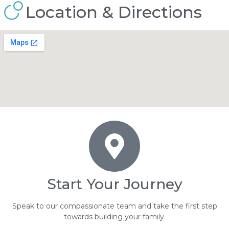
Location & Directions
Start Your Journey
Speak to our compassionate team and take the first step
towards building your family.