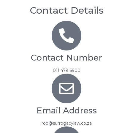
Contact Details
Contact Number
011 479 6900
Email Address
rob@surrogacylaw.co.za