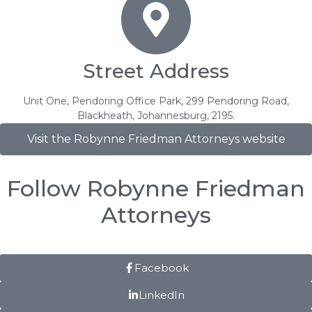
Street Address
Unit One, Pendoring Office Park, 299 Pendoring Road,
Blackheath, Johannesburg, 2195.
Visit the Robynne Friedman Attorneys website
Follow Robynne Friedman
Attorneys
Facebook
LinkedIn