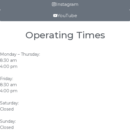
Instagram
YouTube
Operating Times
Monday – Thursday:
8:30 am
4:00 pm
Friday:
8:30 am
4:00 pm
Saturday:
Closed
Sunday:
Closed