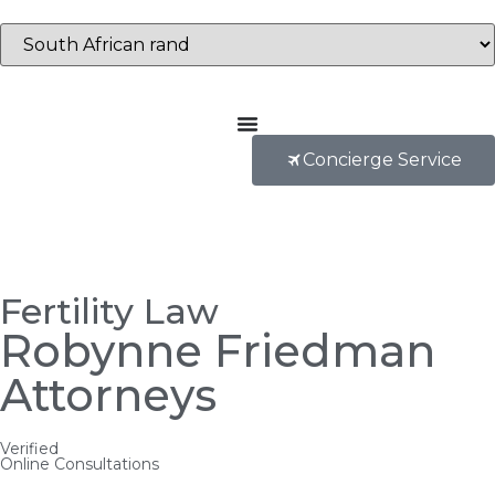
Concierge Service
Fertility Law
Robynne Friedman
Attorneys
Verified
Online Consultations