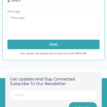
Message
SEND
Your details are private and shared only with PROCARE
Get Updates And Stay Connected
Subscribe To Our Newsletter
Subscribe