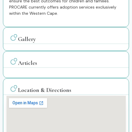
ensure the best outcomes for children and families.
PROCARE currently offers adoption services exclusively
within the Western Cape.
Gallery
Articles
Location & Directions