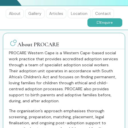
About
Gallery
Articles
Location
Contact
Enquire
About PROCARE
PROCARE Western Cape
is a Western Cape-based social
work practice that provides accredited adoption services
through a team of specialist adoption social workers.
Their adoption unit operates in accordance with South
Africa’s Children’s Act and focuses on finding permanent,
loving families for children through ethical and child-
centred adoption processes. PROCARE also provides
support to birth parents and adoptive families before,
during, and after adoption.
The organisation’s approach emphasises thorough
screening, preparation, matching, placement, legal
finalisation, and ongoing post-adoption support to