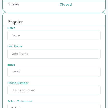
Sunday:
Closed
Enquire
Name
Last Name
Email
Phone Number
Select Treatment