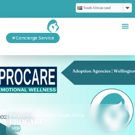
South African rand
Concierge Service
Adoption Agencies in South Africa
PROCARE
VERIFIED