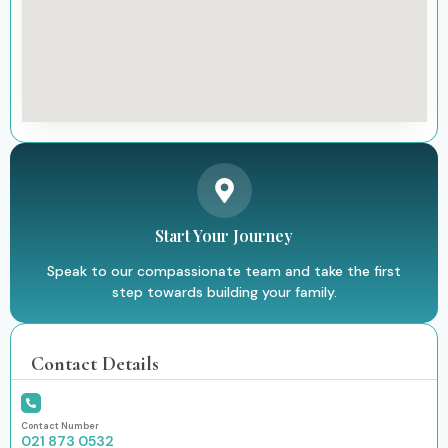
Start Your Journey
Speak to our compassionate team and take the first
step towards building your family.
Contact Details
Contact Number
021 873 0532