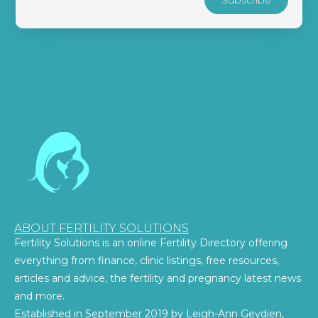
ABOUT FERTILITY SOLUTIONS
Fertility Solutions is an online Fertility Directory offering
everything from finance, clinic listings, free resources,
articles and advice, the fertility and pregnancy latest news
and more.
Established in September 2019 by Leigh-Ann Geydien,