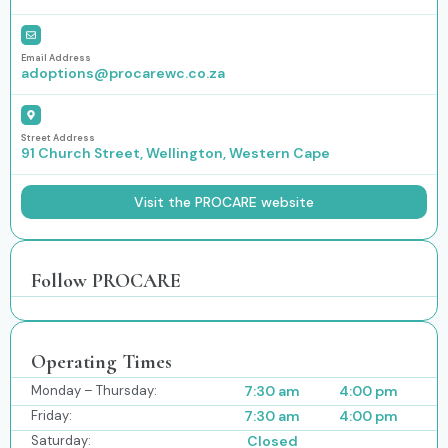
Email Address
adoptions@procarewc.co.za
Street Address
91 Church Street, Wellington, Western Cape
Visit the PROCARE website
Follow PROCARE
Operating Times
Monday – Thursday:
7:30 am
4:00 pm
Friday:
7:30 am
4:00 pm
Saturday:
Closed