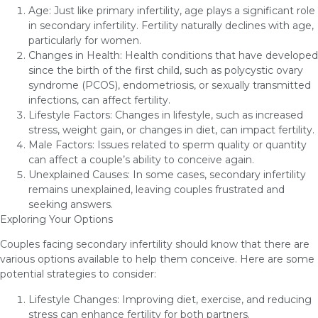
Age: Just like primary infertility, age plays a significant role
in secondary infertility. Fertility naturally declines with age,
particularly for women.
Changes in Health: Health conditions that have developed
since the birth of the first child, such as polycystic ovary
syndrome (PCOS), endometriosis, or sexually transmitted
infections, can affect fertility.
Lifestyle Factors: Changes in lifestyle, such as increased
stress, weight gain, or changes in diet, can impact fertility.
Male Factors: Issues related to sperm quality or quantity
can affect a couple’s ability to conceive again.
Unexplained Causes: In some cases, secondary infertility
remains unexplained, leaving couples frustrated and
seeking answers.
Exploring Your Options
Couples facing secondary infertility should know that there are
various options available to help them conceive. Here are some
potential strategies to consider:
Lifestyle Changes: Improving diet, exercise, and reducing
stress can enhance fertility for both partners.