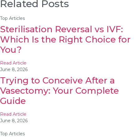
Related Posts
Top Articles
Sterilisation Reversal vs IVF:
Which Is the Right Choice for
You?
Read Article
June 8, 2026
Trying to Conceive After a
Vasectomy: Your Complete
Guide
Read Article
June 8, 2026
Top Articles