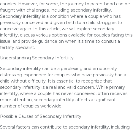
couples. However, for some, the journey to parenthood can be
fraught with challenges, including secondary infertility.
Secondary infertility is a condition where a couple who has
previously conceived and given birth to a child struggles to
conceive again. In this article, we will explore secondary
infertility, discuss various options available for couples facing this
issue, and provide guidance on when it’s time to consult a
fertility specialist.
Understanding Secondary Infertility
Secondary infertility can be a perplexing and emotionally
distressing experience for couples who have previously had a
child without difficulty. It is essential to recognize that
secondary infertility is a real and valid concern. While primary
infertility, where a couple has never conceived, often receives
more attention, secondary infertility affects a significant
number of couples worldwide.
Possible Causes of Secondary Infertility
Several factors can contribute to secondary infertility, including: