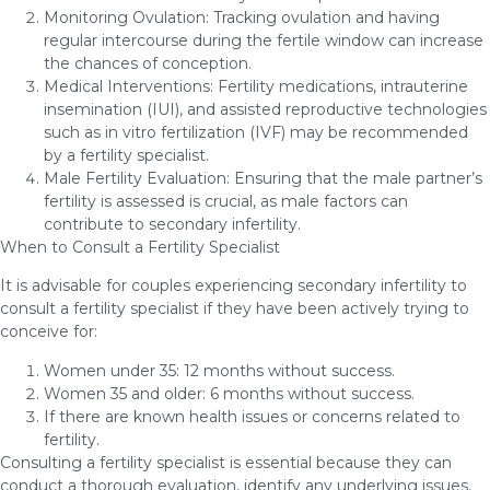
Monitoring Ovulation: Tracking ovulation and having
regular intercourse during the fertile window can increase
the chances of conception.
Medical Interventions: Fertility medications, intrauterine
insemination (IUI), and assisted reproductive technologies
such as in vitro fertilization (IVF) may be recommended
by a fertility specialist.
Male Fertility Evaluation: Ensuring that the male partner’s
fertility is assessed is crucial, as male factors can
contribute to secondary infertility.
When to Consult a Fertility Specialist
It is advisable for couples experiencing secondary infertility to
consult a fertility specialist if they have been actively trying to
conceive for:
Women under 35: 12 months without success.
Women 35 and older: 6 months without success.
If there are known health issues or concerns related to
fertility.
Consulting a fertility specialist is essential because they can
conduct a thorough evaluation, identify any underlying issues,