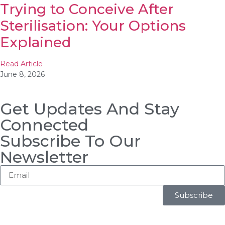
Trying to Conceive After
Sterilisation: Your Options
Explained
Read Article
June 8, 2026
Get Updates And Stay
Connected
Subscribe To Our
Newsletter
Subscribe