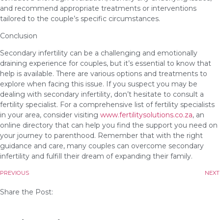
and recommend appropriate treatments or interventions
tailored to the couple’s specific circumstances.
Conclusion
Secondary infertility can be a challenging and emotionally
draining experience for couples, but it’s essential to know that
help is available. There are various options and treatments to
explore when facing this issue. If you suspect you may be
dealing with secondary infertility, don’t hesitate to consult a
fertility specialist. For a comprehensive list of fertility specialists
in your area, consider visiting
www.fertilitysolutions.co.za
, an
online directory that can help you find the support you need on
your journey to parenthood. Remember that with the right
guidance and care, many couples can overcome secondary
infertility and fulfill their dream of expanding their family.
PREVIOUS
NEXT
Share the Post: