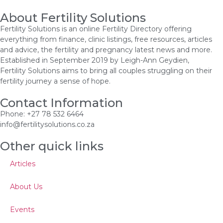
About Fertility Solutions
Fertility Solutions is an online Fertility Directory offering
everything from finance, clinic listings, free resources, articles
and advice, the fertility and pregnancy latest news and more.
Established in September 2019 by Leigh-Ann Geydien,
Fertility Solutions aims to bring all couples struggling on their
fertility journey a sense of hope.
Contact Information
Phone: +27 78 532 6464
info@fertilitysolutions.co.za
Other quick links
Articles
About Us
Events