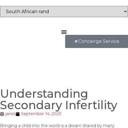
Concierge Service
Understanding
Secondary Infertility
janes
September 14, 2023
Bringing a child into the world is a dream shared by many