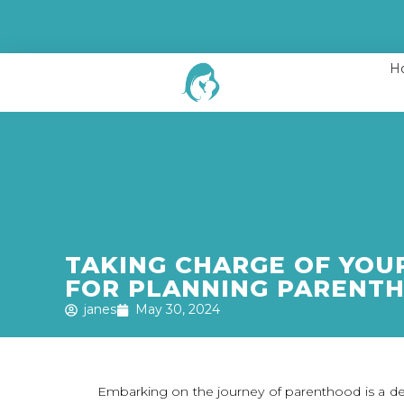
H
TAKING CHARGE OF YOUR
FOR PLANNING PARENT
janes
May 30, 2024
Embarking on the journey of parenthood is a dee