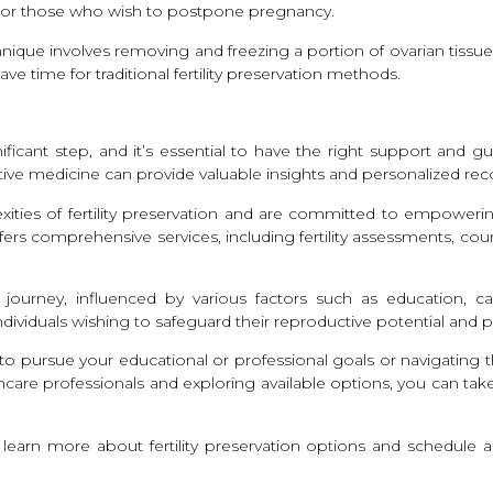
nges or those who wish to postpone pregnancy.
echnique involves removing and freezing a portion of ovarian tiss
 time for traditional fertility preservation methods.
ignificant step, and it’s essential to have the right support and
uctive medicine can provide valuable insights and personalized 
exities of fertility preservation and are committed to empower
ffers comprehensive services, including fertility assessments, co
ourney, influenced by various factors such as education, caree
ndividuals wishing to safeguard their reproductive potential and
n to pursue your educational or professional goals or navigating 
care professionals and exploring available options, you can tak
 to learn more about fertility preservation options and schedul