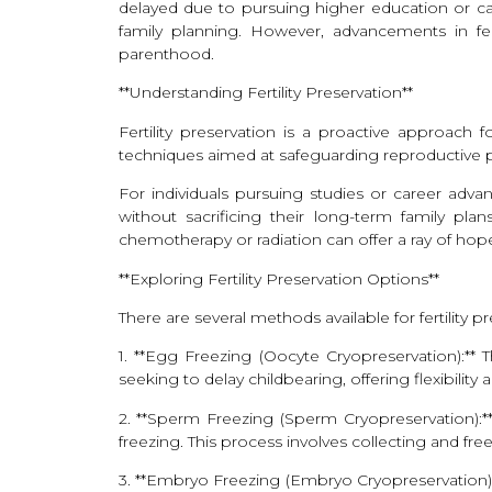
delayed due to pursuing higher education or car
family planning. However, advancements in fert
parenthood.
**Understanding Fertility Preservation**
Fertility preservation is a proactive approach fo
techniques aimed at safeguarding reproductive pot
For individuals pursuing studies or career adv
without sacrificing their long-term family plan
chemotherapy or radiation can offer a ray of hope
**Exploring Fertility Preservation Options**
There are several methods available for fertility 
1. **Egg Freezing (Oocyte Cryopreservation):** 
seeking to delay childbearing, offering flexibility
2. **Sperm Freezing (Sperm Cryopreservation):**
freezing. This process involves collecting and fr
3. **Embryo Freezing (Embryo Cryopreservation):*