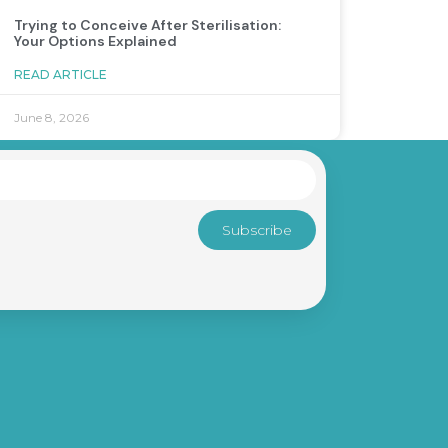
Trying to Conceive After Sterilisation:
Your Options Explained
READ ARTICLE
June 8, 2026
Subscribe