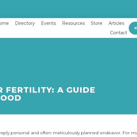
ome
Directory
Events
Resources
Store
Articles
Contact
 FERTILITY: A GUIDE
HOOD
ply personal and often meticulously planned endeavor. For many 