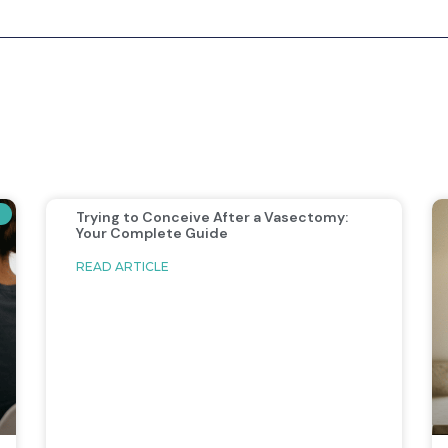
Trying to Conceive After a Vasectomy:
Your Complete Guide
READ ARTICLE