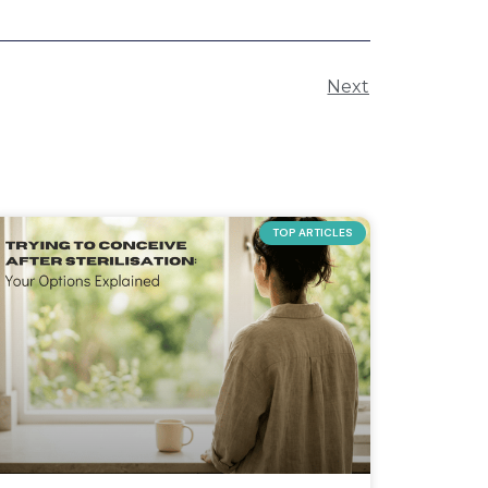
Next
TOP ARTICLES