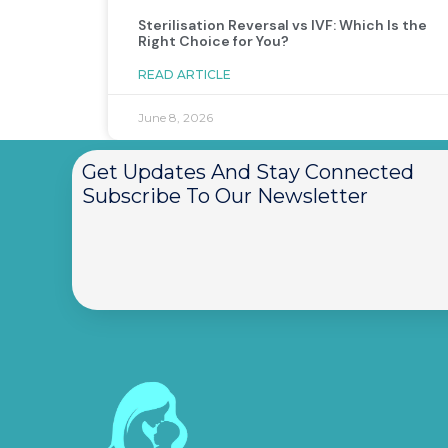
Sterilisation Reversal vs IVF: Which Is the
Right Choice for You?
READ ARTICLE
June 8, 2026
Get Updates And Stay Connected
Subscribe To Our Newsletter