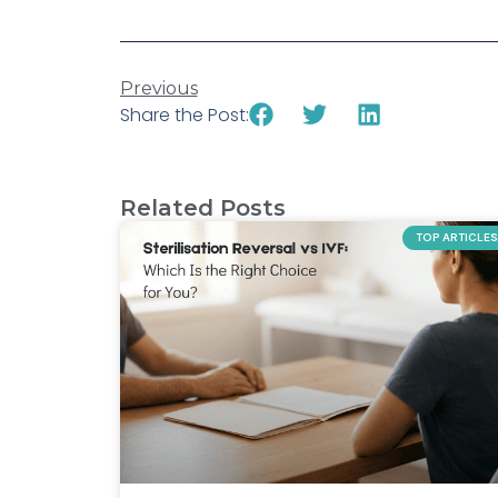
Previous
Share the Post:
Related Posts
TOP ARTICLES