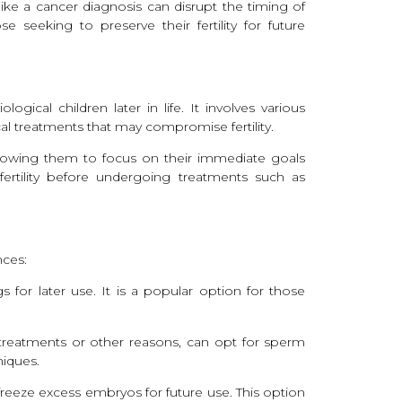
ike a cancer diagnosis can disrupt the timing of
 seeking to preserve their fertility for future
ogical children later in life. It involves various
cal treatments that may compromise fertility.
allowing them to focus on their immediate goals
g fertility before undergoing treatments such as
nces:
 for later use. It is a popular option for those
l treatments or other reasons, can opt for sperm
niques.
freeze excess embryos for future use. This option