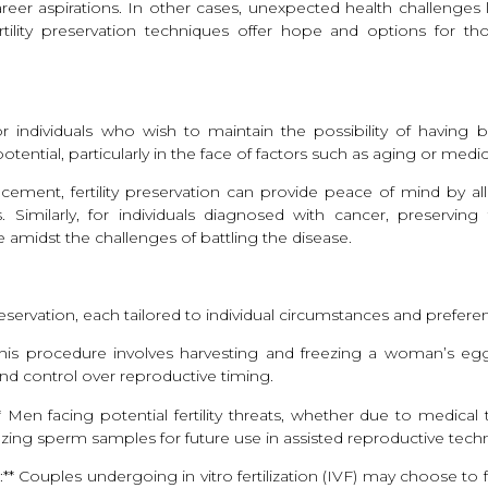
eer aspirations. In other cases, unexpected health challenges l
ility preservation techniques offer hope and options for those
r individuals who wish to maintain the possibility of having biol
ential, particularly in the face of factors such as aging or medi
ancement, fertility preservation can provide peace of mind by 
s. Similarly, for individuals diagnosed with cancer, preservin
 amidst the challenges of battling the disease.
preservation, each tailored to individual circumstances and prefere
This procedure involves harvesting and freezing a woman’s eggs
 and control over reproductive timing.
 Men facing potential fertility threats, whether due to medica
eezing sperm samples for future use in assisted reproductive tech
* Couples undergoing in vitro fertilization (IVF) may choose to 