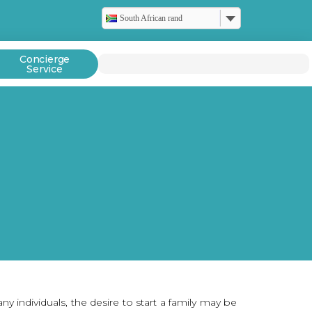
South African rand
Concierge
Service
individuals, the desire to start a family may be