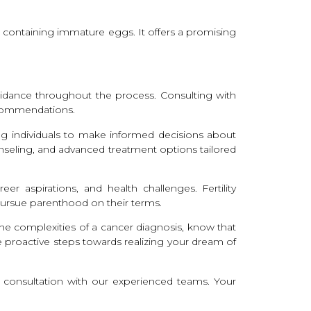
ue containing immature eggs. It offers a promising
 guidance throughout the process. Consulting with
recommendations.
ing individuals to make informed decisions about
unseling, and advanced treatment options tailored
r aspirations, and health challenges. Fertility
 pursue parenthood on their terms.
the complexities of a cancer diagnosis, know that
e proactive steps towards realizing your dream of
e a consultation with our experienced teams. Your