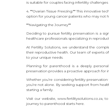
is suitable for couples facing infertility challe
4. **Ovarian Tissue Freezing:** This innovative t
option for young cancer patients who may not have
**Navigating the Journey**
Deciding to pursue fertility preservation is a s
healthcare professionals specializing in reprod
At Fertility Solutions, we understand the compl
their reproductive health. Our team of experts o
to your unique needs.
Planning for parenthood is a deeply personal j
preservation provides a proactive approach for i
Whether you’re considering fertility preservatio
you’re not alone. By seeking support from health
starting a family.
Visit our website, www.fertilitysolutions.co.za,
journey to parenthood starts here.