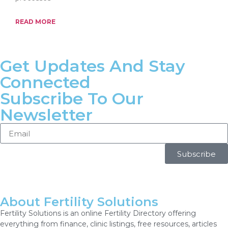
READ MORE
Get Updates And Stay
Connected
Subscribe To Our
Newsletter
Subscribe
About Fertility Solutions
Fertility Solutions is an online Fertility Directory offering
everything from finance, clinic listings, free resources, articles