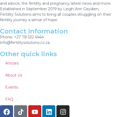
and advice, the fertility and pregnancy latest news and more.
Established in September 2019 by Leigh-Ann Geydien,
Fertility Solutions aims to bring all couples struggling on their
fertility journey a sense of hope.
Contact Information
Phone: +27 78 532 6464
info@fertilitysolutions.co.za
Other quick links
Articles
About Us
Events
FAQ