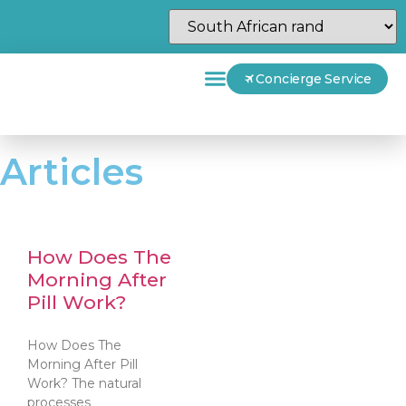
Concierge Service
Articles
How Does The
Morning After
Pill Work?
How Does The
Morning After Pill
Work? The natural
processes