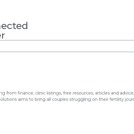
nected
r
hing from finance, clinic listings, free resources, articles and adv
utions aims to bring all couples struggling on their fertility jou