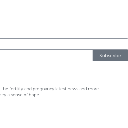
Subscribe
ice, the fertility and pregnancy latest news and more.
rney a sense of hope.