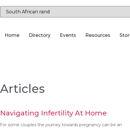
Home
Directory
Events
Resources
Stor
Articles
Navigating Infertility At Home
For some couples the journey towards pregnancy can be an