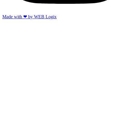
Made with ‪‪❤︎‬ by WEB Logix