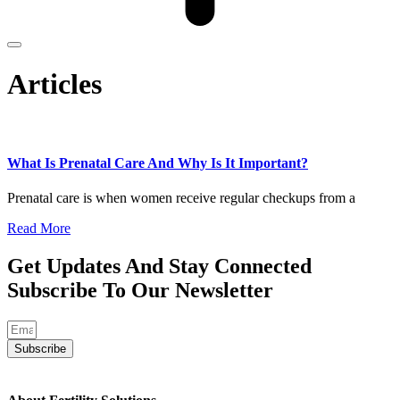
Articles
What Is Prenatal Care And Why Is It Important?
Prenatal care is when women receive regular checkups from a
Read More
Get Updates And Stay Connected
Subscribe To Our Newsletter
Subscribe