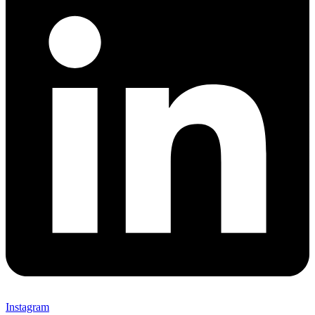
Instagram