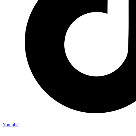
Youtube