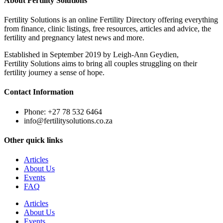
About Fertility Solutions
Fertility Solutions is an online Fertility Directory offering everything
from finance, clinic listings, free resources, articles and advice, the
fertility and pregnancy latest news and more.
Established in September 2019 by Leigh-Ann Geydien,
Fertility Solutions aims to bring all couples struggling on their
fertility journey a sense of hope.
Contact Information
Phone: +27 78 532 6464
info@fertilitysolutions.co.za
Other quick links
Articles
About Us
Events
FAQ
Articles
About Us
Events