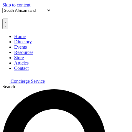
Skip to content
Home
Directory
Events
Resources
Store
Articles
Contact
Concierge Service
Search