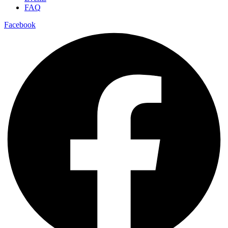
FAQ
Facebook