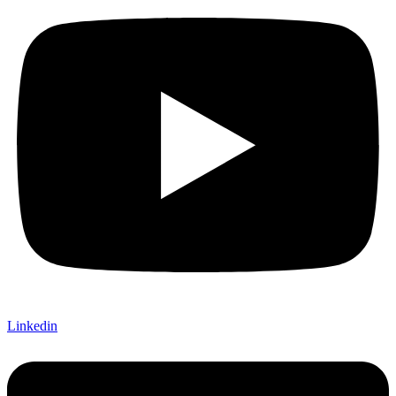
Linkedin