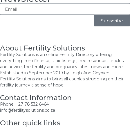
Subscribe
About Fertility Solutions
Fertility Solutions is an online Fertility Directory offering
everything from finance, clinic listings, free resources, articles
and advice, the fertility and pregnancy latest news and more.
Established in September 2019 by Leigh-Ann Geydien,
Fertility Solutions aims to bring all couples struggling on their
fertility journey a sense of hope.
Contact Information
Phone: +27 78 532 6464
info@fertilitysolutions.co.za
Other quick links