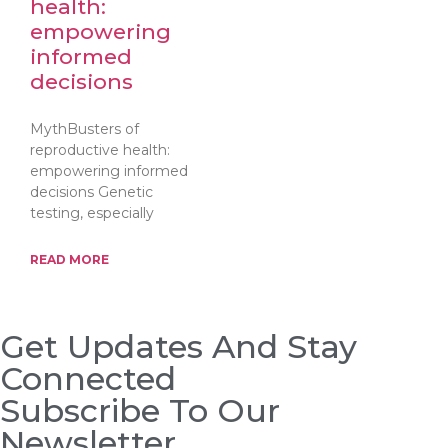
health:
empowering
informed
decisions
MythBusters of
reproductive health:
empowering informed
decisions Genetic
testing, especially
READ MORE
Get Updates And Stay
Connected
Subscribe To Our
Newsletter