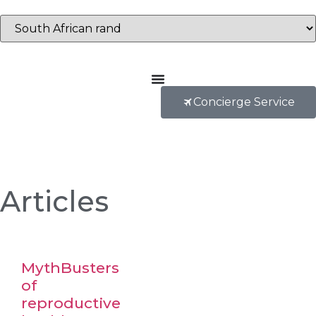
Concierge Service
Articles
MythBusters
of
reproductive