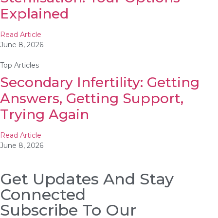
Explained
Read Article
June 8, 2026
Top Articles
Secondary Infertility: Getting
Answers, Getting Support,
Trying Again
Read Article
June 8, 2026
Get Updates And Stay
Connected
Subscribe To Our