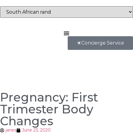
Concierge Service
Pregnancy: First
Trimester Body
Changes
janes
June 23, 2020