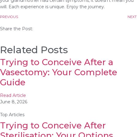
your grandmother had certain symptoms, it doesn’t mean you
will. Each experience is unique. Enjoy the journey.
PREVIOUS
NEXT
Share the Post:
Related Posts
Trying to Conceive After a
Vasectomy: Your Complete
Guide
Read Article
June 8, 2026
Top Articles
Trying to Conceive After
Sterilisation: Your Options