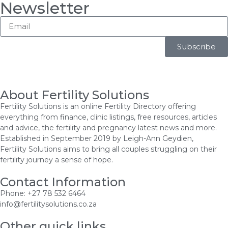
Newsletter
Subscribe
About Fertility Solutions
Fertility Solutions is an online Fertility Directory offering
everything from finance, clinic listings, free resources, articles
and advice, the fertility and pregnancy latest news and more.
Established in September 2019 by Leigh-Ann Geydien,
Fertility Solutions aims to bring all couples struggling on their
fertility journey a sense of hope.
Contact Information
Phone: +27 78 532 6464
info@fertilitysolutions.co.za
Other quick links