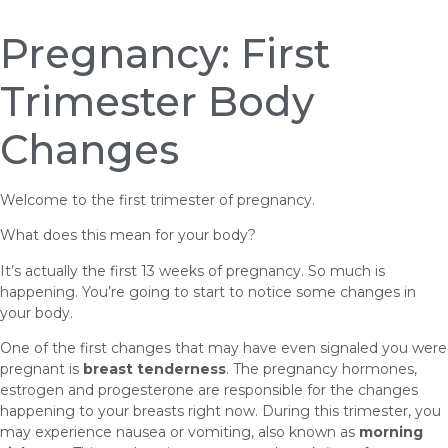
Pregnancy: First
Trimester Body
Changes
Welcome to the first trimester of pregnancy.
What does this mean for your body?
It’s actually the first 13 weeks of pregnancy. So much is
happening. You’re going to start to notice some changes in
your body.
One of the first changes that may have even signaled you were
pregnant is
breast tenderness
. The pregnancy hormones,
estrogen and progesterone are responsible for the changes
happening to your breasts right now. During this trimester, you
may experience nausea or vomiting, also known as
morning