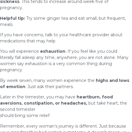
sickness
. This tends to increase around week five of
pregnancy.
Helpful tip:
Try some ginger tea and eat small, but frequent,
meals.
If you have concerns, talk to your healthcare provider about
medications that may help.
You will experience
exhaustion
. If you feel like you could
literally fall asleep any time, anywhere, you are not alone. Many
women say exhaustion is a very common thing during
pregnancy.
By week seven, many women experience the
highs and lows
of emotion
. Just ask their partners.
Later in the trimester, you may have
heartburn, food
aversions, constipation, or headaches,
but take heart, the
second trimester
should bring some relief.
Remember, every woman’s journey is different. Just because