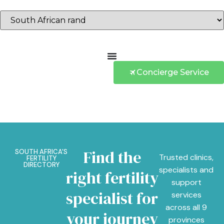
Concierge Service
Find the
SOUTH AFRICA'S
Trusted clinics,
FERTILITY
DIRECTORY
specialists and
right fertility
support
specialist for
services
across all 9
your journey
provinces