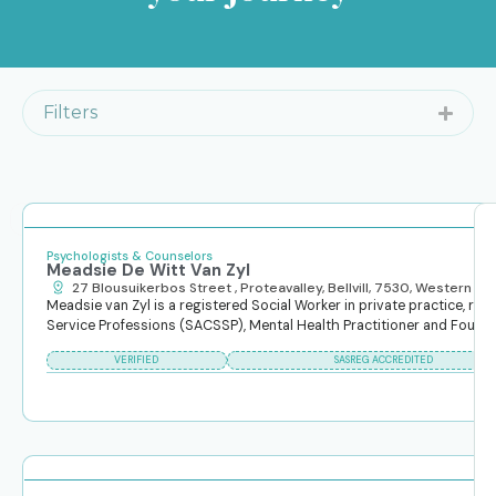
Filters
Search
Reset Filters
Search
content
Psychologists & Counselors
Meadsie De Witt Van Zyl
27 Blousuikerbos Street , Proteavalley, Bellvill, 7530, Western C
Meadsie van Zyl is a registered Social Worker in private practice, reg
Service Professions (SACSSP), Mental Health Practitioner and Founder o
Clear
VERIFIED
SASREG ACCREDITED