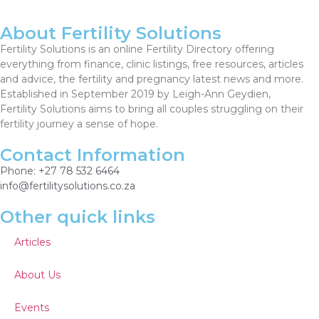
About Fertility Solutions
Fertility Solutions is an online Fertility Directory offering
everything from finance, clinic listings, free resources, articles
and advice, the fertility and pregnancy latest news and more.
Established in September 2019 by Leigh-Ann Geydien,
Fertility Solutions aims to bring all couples struggling on their
fertility journey a sense of hope.
Contact Information
Phone: +27 78 532 6464
info@fertilitysolutions.co.za
Other quick links
Articles
About Us
Events