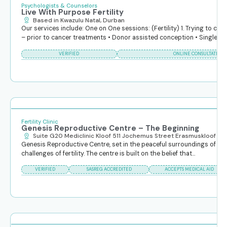
Psychologists & Counselors
Live With Purpose Fertility
Based in Kwazulu Natal, Durban
Our services include: One on One sessions: (Fertility) 1. Trying to conc
– prior to cancer treatments • Donor assisted conception • Single...
VERIFIED
ONLINE CONSULTATIONS
Fertility Clinic
Genesis Reproductive Centre – The Beginning
Suite G20 Mediclinic Kloof 511 Jochemus Street Erasmuskloof
Genesis Reproductive Centre, set in the peaceful surroundings of Pret
challenges of fertility. The centre is built on the belief that...
VERIFIED
SASREG ACCREDITED
ACCEPTS MEDICAL AID