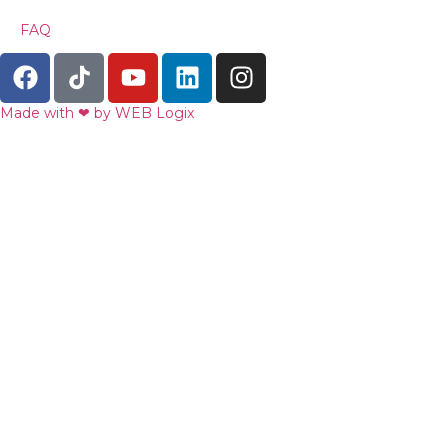
FAQ
Made with ‪‪❤︎‬ by WEB Logix