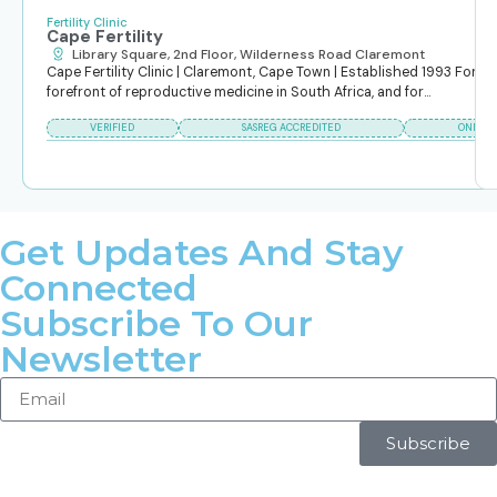
Fertility Clinic
Cape Fertility
Library Square, 2nd Floor, Wilderness Road Claremont
Cape Fertility Clinic | Claremont, Cape Town | Established 1993 For ov
forefront of reproductive medicine in South Africa, and for...
VERIFIED
SASREG ACCREDITED
ONLINE
Get Updates And Stay
Connected
Subscribe To Our
Newsletter
Subscribe