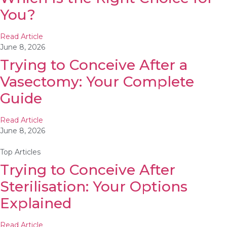
You?
Read Article
June 8, 2026
Trying to Conceive After a
Vasectomy: Your Complete
Guide
Read Article
June 8, 2026
Top Articles
Trying to Conceive After
Sterilisation: Your Options
Explained
Read Article