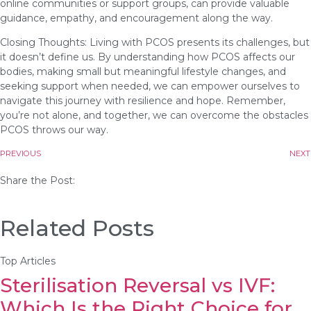
online communities or support groups, can provide valuable
guidance, empathy, and encouragement along the way.
Closing Thoughts: Living with PCOS presents its challenges, but
it doesn’t define us. By understanding how PCOS affects our
bodies, making small but meaningful lifestyle changes, and
seeking support when needed, we can empower ourselves to
navigate this journey with resilience and hope. Remember,
you’re not alone, and together, we can overcome the obstacles
PCOS throws our way.
PREVIOUS
NEXT
Share the Post:
Related Posts
Top Articles
Sterilisation Reversal vs IVF:
Which Is the Right Choice for