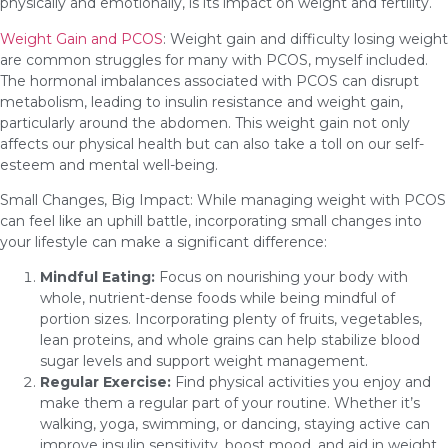
physically and emotionally, is its impact on weight and fertility.
Weight Gain and PCOS
: Weight gain and difficulty losing weight
are common struggles for many with PCOS, myself included.
The hormonal imbalances associated with PCOS can disrupt
metabolism, leading to insulin resistance and weight gain,
particularly around the abdomen. This weight gain not only
affects our physical health but can also take a toll on our self-
esteem and mental well-being.
Small Changes, Big Impact: While managing weight with PCOS
can feel like an uphill battle, incorporating small changes into
your lifestyle can make a significant difference:
Mindful Eating:
Focus on nourishing your body with
whole, nutrient-dense foods while being mindful of
portion sizes. Incorporating plenty of fruits, vegetables,
lean proteins, and whole grains can help stabilize blood
sugar levels and support weight management.
Regular Exercise:
Find physical activities you enjoy and
make them a regular part of your routine. Whether it’s
walking, yoga, swimming, or dancing, staying active can
improve insulin sensitivity, boost mood, and aid in weight