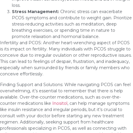
loss.
Stress Management:
Chronic stress can exacerbate
PCOS symptoms and contribute to weight gain. Prioritize
stress-reducing activities such as meditation, deep
breathing exercises, or spending time in nature to
promote relaxation and hormonal balance.
Infertility and PCOS: Another heart-wrenching aspect of PCOS
is its impact on fertility. Many individuals with PCOS struggle to
conceive due to irregular ovulation or other reproductive issues.
This can lead to feelings of despair, frustration, and inadequacy,
especially when surrounded by friends or family members who
conceive effortlessly.
Finding Support and Solutions: While navigating PCOS can feel
overwhelming, it’s essential to remember that there is help
available. Over-the-counter medications, such as over-the-
counter medications like
Inositol
, can help manage symptoms
like insulin resistance and irregular periods, but it’s crucial to
consult with your doctor before starting any new treatment
regimen. Additionally, seeking support from healthcare
professionals specializing in PCOS, as well as connecting with