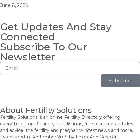
June 8, 2026
Get Updates And Stay
Connected
Subscribe To Our
Newsletter
Subscribe
About Fertility Solutions
Fertility Solutions is an online Fertility Directory offering
everything from finance, clinic listings, free resources, articles
and advice, the fertility and pregnancy latest news and more.
Established in September 2019 by Leigh-Ann Geydien,