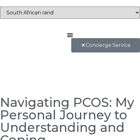
Concierge Service
Navigating PCOS: My
Personal Journey to
Understanding and
Coping