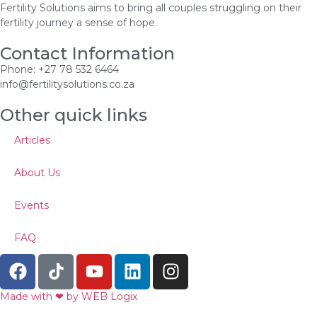
Fertility Solutions aims to bring all couples struggling on their
fertility journey a sense of hope.
Contact Information
Phone: +27 78 532 6464
info@fertilitysolutions.co.za
Other quick links
Articles
About Us
Events
FAQ
Made with ‪‪❤︎‬ by WEB Logix