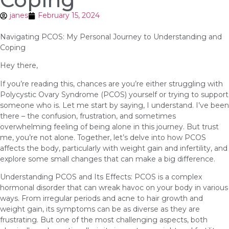
janes
February 15, 2024
Navigating PCOS: My Personal Journey to Understanding and
Coping
Hey there,
If you’re reading this, chances are you’re either struggling with
Polycystic Ovary Syndrome (PCOS) yourself or trying to support
someone who is. Let me start by saying, I understand. I’ve been
there – the confusion, frustration, and sometimes
overwhelming feeling of being alone in this journey. But trust
me, you’re not alone. Together, let’s delve into how PCOS
affects the body, particularly with weight gain and infertility, and
explore some small changes that can make a big difference.
Understanding PCOS and Its Effects: PCOS is a complex
hormonal disorder that can wreak havoc on your body in various
ways. From irregular periods and acne to hair growth and
weight gain, its symptoms can be as diverse as they are
frustrating. But one of the most challenging aspects, both