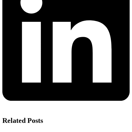
Related Posts