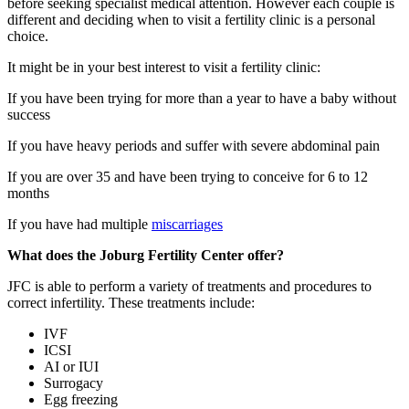
before seeking specialist medical attention. However each couple is
different and deciding when to visit a fertility clinic is a personal
choice.
It might be in your best interest to visit a fertility clinic:
If you have been trying for more than a year to have a baby without
success
If you have heavy periods and suffer with severe abdominal pain
If you are over 35 and have been trying to conceive for 6 to 12
months
If you have had multiple
miscarriages
What does the Joburg Fertility Center offer?
JFC is able to perform a variety of treatments and procedures to
correct infertility. These treatments include:
IVF
ICSI
AI or IUI
Surrogacy
Egg freezing