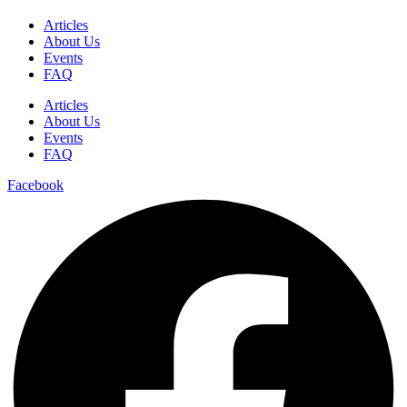
Articles
About Us
Events
FAQ
Articles
About Us
Events
FAQ
Facebook