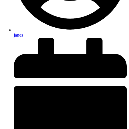
janes