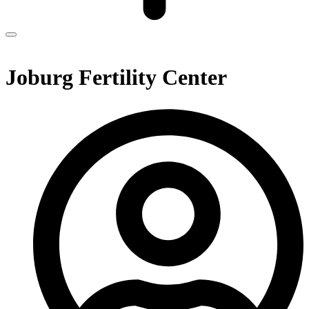
Joburg Fertility Center