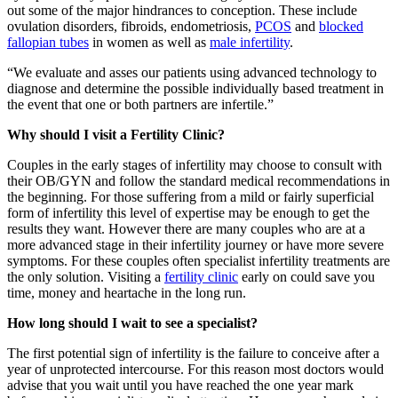
out some of the major hindrances to conception. These include
ovulation disorders, fibroids, endometriosis,
PCOS
and
blocked
fallopian tubes
in women as well as
male infertility
.
“We evaluate and asses our patients using advanced technology to
diagnose and determine the possible individually based treatment in
the event that one or both partners are infertile.”
Why should I visit a Fertility Clinic?
Couples in the early stages of infertility may choose to consult with
their OB/GYN and follow the standard medical recommendations in
the beginning. For those suffering from a mild or fairly superficial
form of infertility this level of expertise may be enough to get the
results they want. However there are many couples who are at a
more advanced stage in their infertility journey or have more severe
symptoms. For these couples often specialist infertility treatments are
the only solution. Visiting a
fertility clinic
early on could save you
time, money and heartache in the long run.
How long should I wait to see a specialist?
The first potential sign of infertility is the failure to conceive after a
year of unprotected intercourse. For this reason most doctors would
advise that you wait until you have reached the one year mark