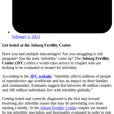
February 2, 2023
Get tested at the Joburg Fertility Center
Have you had multiple miscarriages? Are you struggling to fall
pregnant? Has the term ‘infertility’ come up? The
Joburg Fertility
Center (JFC
) offers a world-class service to couples who are
looking to be evaluated or treated for infertility.
According to the
JFC website
, “infertility affects millions of people
of reproductive age worldwide and has an impact on their families
and communities. Estimates suggest that between 48 million couples
and 186 million individuals live with infertility globally.”
Getting tested and correctly diagnosed is the first step toward
resolving any infertility issues that may be preventing you from
starting a family. At the
Joburg Fertility Center
couples are treated
by top infertility specialists and thoroughly evaluated in order to rule