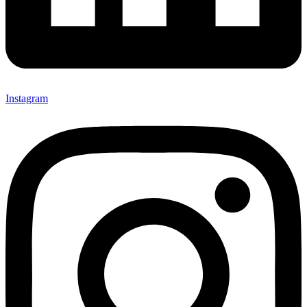
Instagram