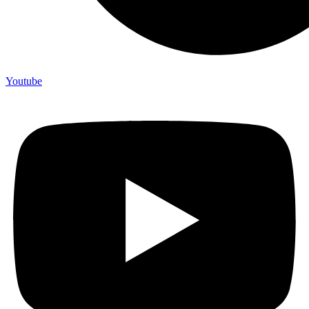
Youtube