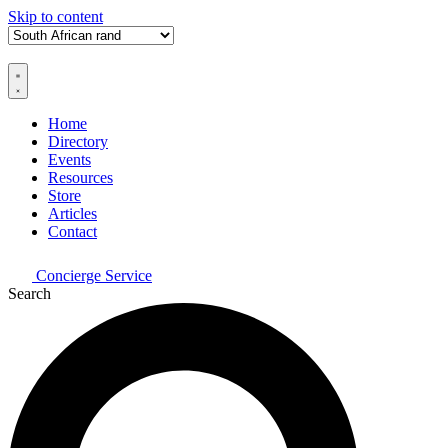
Skip to content
Home
Directory
Events
Resources
Store
Articles
Contact
Concierge Service
Search