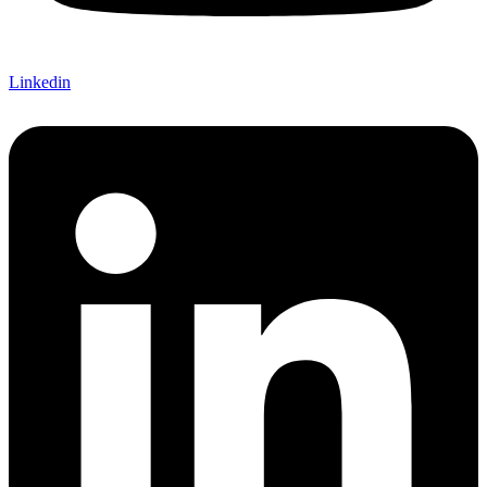
Linkedin