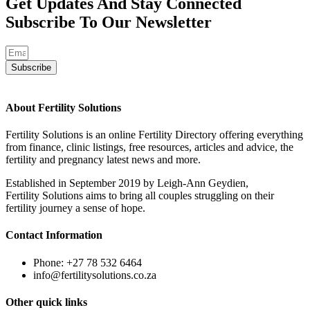
Get Updates And Stay Connected
Subscribe To Our Newsletter
Subscribe
About Fertility Solutions
Fertility Solutions is an online Fertility Directory offering everything
from finance, clinic listings, free resources, articles and advice, the
fertility and pregnancy latest news and more.
Established in September 2019 by Leigh-Ann Geydien,
Fertility Solutions aims to bring all couples struggling on their
fertility journey a sense of hope.
Contact Information
Phone: +27 78 532 6464
info@fertilitysolutions.co.za
Other quick links