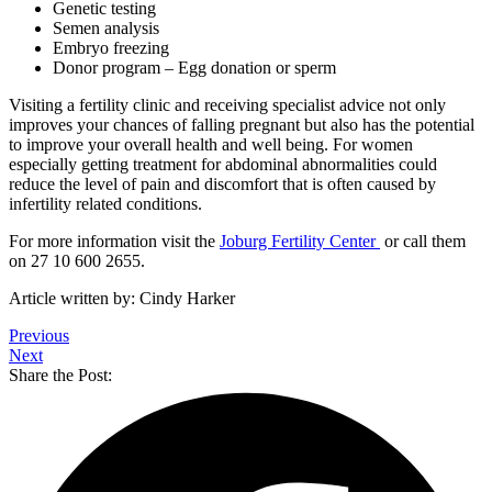
Genetic testing
Semen analysis
Embryo freezing
Donor program – Egg donation or sperm
Visiting a fertility clinic and receiving specialist advice not only
improves your chances of falling pregnant but also has the potential
to improve your overall health and well being. For women
especially getting treatment for abdominal abnormalities could
reduce the level of pain and discomfort that is often caused by
infertility related conditions.
For more information visit the
Joburg Fertility Center
or call them
on 27 10 600 2655.
Article written by: Cindy Harker
Previous
Next
Share the Post: