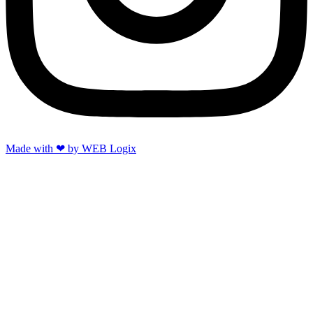
Made with ‪‪❤︎‬ by WEB Logix