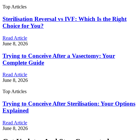
Top Articles
Sterilisation Reversal vs IVF: Which Is the Right
Choice for You?
Read Article
June 8, 2026
Trying to Conceive After a Vasectomy: Your
Complete Guide
Read Article
June 8, 2026
Top Articles
Trying to Conceive After Sterilisation: Your Options
Explained
Read Article
June 8, 2026