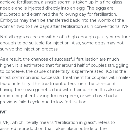
achieve fertilisation, a single sperm is taken up in a fine glass
needle and is injected directly into an egg. The eggs are
incubated and examined the following day for fertilisation.
Embryos may then be transferred back into the womb of the
woman two to five days after fertilisation as in conventional IVF.
Not all eggs collected will be of a high enough quality or mature
enough to be suitable for injection. Also, some eggs may not
survive the injection process.
As a result, the chances of successful fertilisation are much
higher. It is estimated that for around half of couples struggling
to conceive, the cause of infertility is sperm-related. ICSI is the
most common and successful treatment for couples with male-
factor infertility. This treatment offers men the chance of
having their own genetic child with their partner. It is also an
option for patients using frozen sperm, or who have had a
previous failed cycle due to low fertilisation.
IVF
(IVF), which literally means “fertilisation in glass”, refers to
assisted reproduction that takes place outside of the