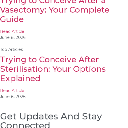
Trying to Conceive After a
Vasectomy: Your Complete
Guide
Read Article
June 8, 2026
Top Articles
Trying to Conceive After
Sterilisation: Your Options
Explained
Read Article
June 8, 2026
Get Updates And Stay
Connected