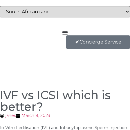
Concierge Service
IVF vs ICSI which is
better?
janes
March 8, 2023
In Vitro Fertilisation (IVF) and Intracytoplasmic Sperm Injection