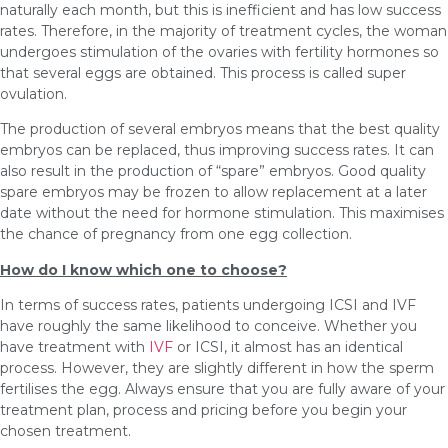
naturally each month, but this is inefficient and has low success
rates. Therefore, in the majority of treatment cycles, the woman
undergoes stimulation of the ovaries with fertility hormones so
that several eggs are obtained. This process is called super
ovulation.
The production of several embryos means that the best quality
embryos can be replaced, thus improving success rates. It can
also result in the production of “spare” embryos. Good quality
spare embryos may be frozen to allow replacement at a later
date without the need for hormone stimulation. This maximises
the chance of pregnancy from one egg collection.
How do I know which one to choose?
In terms of success rates, patients undergoing ICSI and IVF
have roughly the same likelihood to conceive. Whether you
have treatment with
IVF
or ICSI, it almost has an identical
process. However, they are slightly different in how the sperm
fertilises the egg. Always ensure that you are fully aware of your
treatment plan, process and pricing before you begin your
chosen treatment.