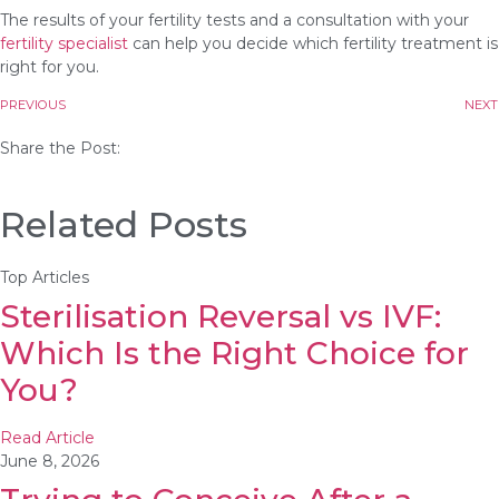
The results of your fertility tests and a consultation with your
fertility specialist
can help you decide which fertility treatment is
right for you.
PREVIOUS
NEXT
Share the Post:
Related Posts
Top Articles
Sterilisation Reversal vs IVF:
Which Is the Right Choice for
You?
Read Article
June 8, 2026