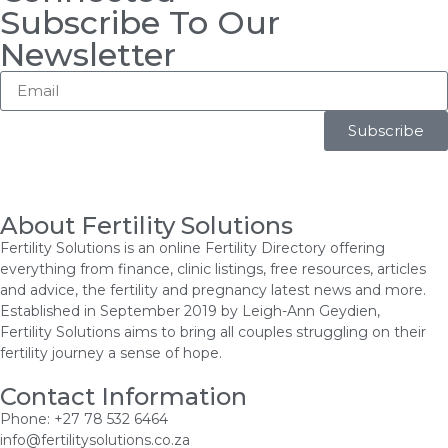
Subscribe To Our
Newsletter
Subscribe
About Fertility Solutions
Fertility Solutions is an online Fertility Directory offering
everything from finance, clinic listings, free resources, articles
and advice, the fertility and pregnancy latest news and more.
Established in September 2019 by Leigh-Ann Geydien,
Fertility Solutions aims to bring all couples struggling on their
fertility journey a sense of hope.
Contact Information
Phone: +27 78 532 6464
info@fertilitysolutions.co.za