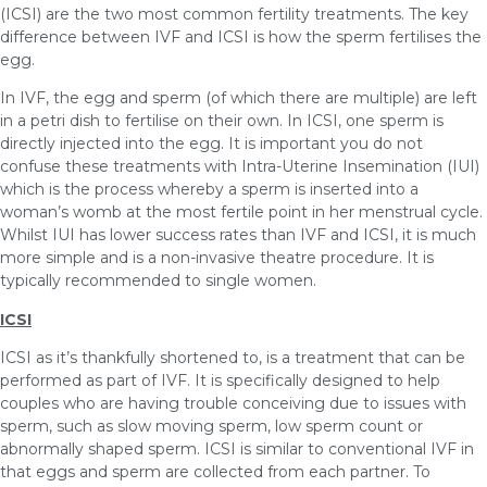
(ICSI) are the two most common fertility treatments. The key
difference between IVF and ICSI is how the sperm fertilises the
egg.
In IVF, the egg and sperm (of which there are multiple) are left
in a petri dish to fertilise on their own. In ICSI, one sperm is
directly injected into the egg. It is important you do not
confuse these treatments with Intra-Uterine Insemination (IUI)
which is the process whereby a sperm is inserted into a
woman’s womb at the most fertile point in her menstrual cycle.
Whilst IUI has lower success rates than IVF and ICSI, it is much
more simple and is a non-invasive theatre procedure. It is
typically recommended to single women.
ICSI
ICSI as it’s thankfully shortened to, is a treatment that can be
performed as part of IVF. It is specifically designed to help
couples who are having trouble conceiving due to issues with
sperm, such as slow moving sperm, low sperm count or
abnormally shaped sperm. ICSI is similar to conventional IVF in
that eggs and sperm are collected from each partner. To