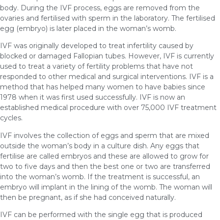
body. During the IVF process, eggs are removed from the
ovaries and fertilised with sperm in the laboratory. The fertilised
egg (embryo) is later placed in the woman’s womb.
IVF was originally developed to treat infertility caused by
blocked or damaged Fallopian tubes. However, IVF is currently
used to treat a variety of fertility problems that have not
responded to other medical and surgical interventions. IVF is a
method that has helped many women to have babies since
1978 when it was first used successfully. IVF is now an
established medical procedure with over 75,000 IVF treatment
cycles.
IVF involves the collection of eggs and sperm that are mixed
outside the woman’s body in a culture dish. Any eggs that
fertilise are called embryos and these are allowed to grow for
two to five days and then the best one or two are transferred
into the woman’s womb. If the treatment is successful, an
embryo will implant in the lining of the womb. The woman will
then be pregnant, as if she had conceived naturally.
IVF can be performed with the single egg that is produced