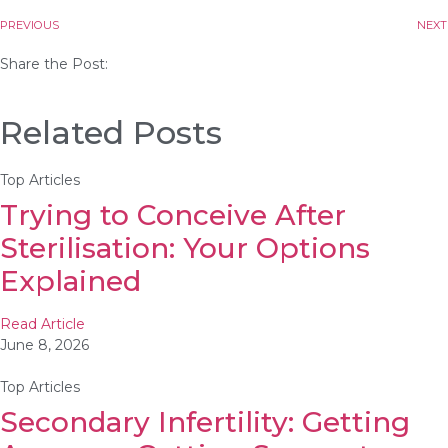
PREVIOUS
NEXT
Share the Post:
Related Posts
Top Articles
Trying to Conceive After
Sterilisation: Your Options
Explained
Read Article
June 8, 2026
Top Articles
Secondary Infertility: Getting