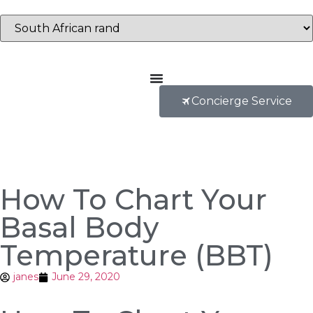
Concierge Service
How To Chart Your
Basal Body
Temperature (BBT)
janes
June 29, 2020