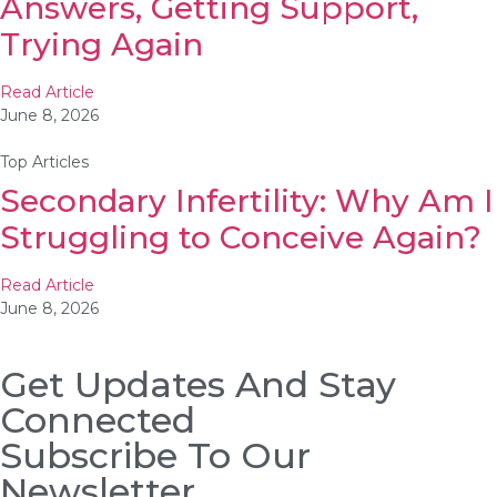
Answers, Getting Support,
Trying Again
Read Article
June 8, 2026
Top Articles
Secondary Infertility: Why Am I
Struggling to Conceive Again?
Read Article
June 8, 2026
Get Updates And Stay
Connected
Subscribe To Our
Newsletter