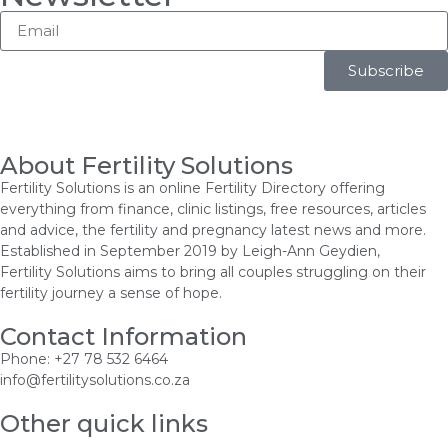
Subscribe
About Fertility Solutions
Fertility Solutions is an online Fertility Directory offering
everything from finance, clinic listings, free resources, articles
and advice, the fertility and pregnancy latest news and more.
Established in September 2019 by Leigh-Ann Geydien,
Fertility Solutions aims to bring all couples struggling on their
fertility journey a sense of hope.
Contact Information
Phone: +27 78 532 6464
info@fertilitysolutions.co.za
Other quick links