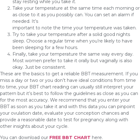
stay resting while you take it.
Take your temperature at the same time each morning or
as close to it as you possibly can. You can set an alarm if
needed. It’s
important to note the time your temperature was taken.
Try to take your temperature after a solid good nights
sleep. Choose a regular time when you’re likely to have
been sleeping for a few hours.
Finally, take your temperature the same way every day.
Most women prefer to take it orally but vaginally is also
okay. Just be consistent.
These are the basics to get a reliable BBT measurement. If you
miss a day or two or you don’t have ideal conditions from time
to time, your BBT chart reading can usually still interpret your
pattern but it’s best to follow the guidelines as close as you can
for the most accuracy. We recommend that you enter your
BBT as soon as you take it and with this data you can pinpoint
your ovulation date, evaluate your conception chances and
provide a reasonable date to test for pregnancy along with
other insights about your cycle.
You can download our
FREE BBT CHART
here.