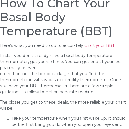
How To Chart Your
Basal Body
Temperature (BBT)
Here’s what you need to do to accurately
chart your BBT
.
First, if you don’t already have a basal body temperature
thermometer, get yourself one. You can get one at your local
pharmacy or even
order it online. The box or package that you find the
thermometer in will say basal or fertility thermometer. Once
you have your BBT thermometer there are a few simple
guidelines to follow to get an accurate reading.
The closer you get to these ideals, the more reliable your chart
will be.
Take your temperature when you first wake up. It should
be the first thing you do when you open your eyes and