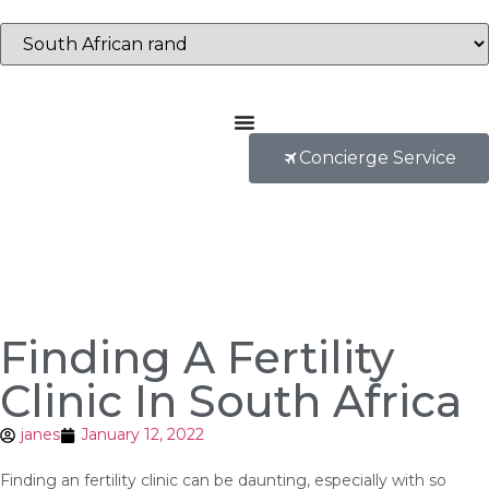
Concierge Service
Finding A Fertility
Clinic In South Africa
janes
January 12, 2022
Finding an fertility clinic can be daunting, especially with so