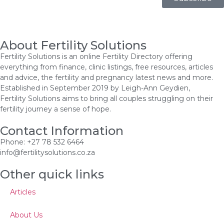
About Fertility Solutions
Fertility Solutions is an online Fertility Directory offering
everything from finance, clinic listings, free resources, articles
and advice, the fertility and pregnancy latest news and more.
Established in September 2019 by Leigh-Ann Geydien,
Fertility Solutions aims to bring all couples struggling on their
fertility journey a sense of hope.
Contact Information
Phone: +27 78 532 6464
info@fertilitysolutions.co.za
Other quick links
Articles
About Us