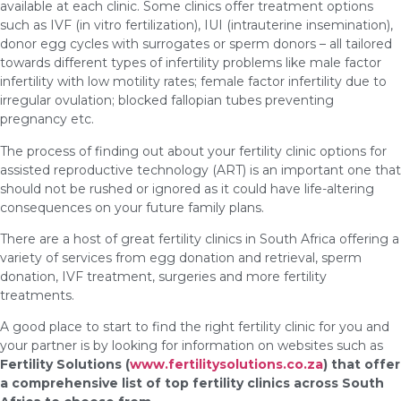
available at each clinic. Some clinics offer treatment options
such as IVF (in vitro fertilization), IUI (intrauterine insemination),
donor egg cycles with surrogates or sperm donors – all tailored
towards different types of infertility problems like male factor
infertility with low motility rates; female factor infertility due to
irregular ovulation; blocked fallopian tubes preventing
pregnancy etc.
The process of finding out about your fertility clinic options for
assisted reproductive technology (ART) is an important one that
should not be rushed or ignored as it could have life-altering
consequences on your future family plans.
There are a host of great fertility clinics in South Africa offering a
variety of services from egg donation and retrieval, sperm
donation, IVF treatment, surgeries and more fertility
treatments.
A good place to start to find the right fertility clinic for you and
your partner is by looking for information on websites such as
Fertility Solutions (
www.fertilitysolutions.co.za
) that offer
a comprehensive list of top fertility clinics across South