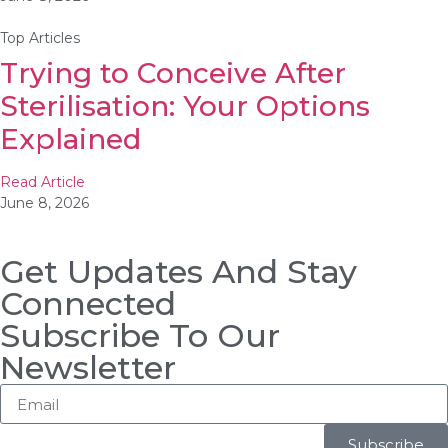
Top Articles
Trying to Conceive After
Sterilisation: Your Options
Explained
Read Article
June 8, 2026
Get Updates And Stay
Connected
Subscribe To Our
Newsletter
Subscribe