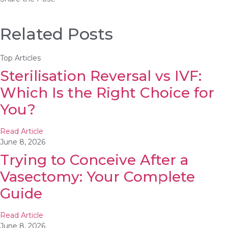
Related Posts
Top Articles
Sterilisation Reversal vs IVF:
Which Is the Right Choice for
You?
Read Article
June 8, 2026
Trying to Conceive After a
Vasectomy: Your Complete
Guide
Read Article
June 8, 2026