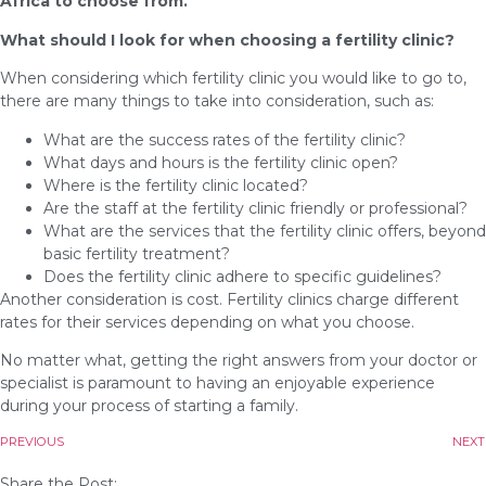
Africa to choose from.
What should I look for when choosing a fertility clinic?
When considering which fertility clinic you would like to go to,
there are many things to take into consideration, such as:
What are the success rates of the fertility clinic?
What days and hours is the fertility clinic open?
Where is the fertility clinic located?
Are the staff at the fertility clinic friendly or professional?
What are the services that the fertility clinic offers, beyond
basic fertility treatment?
Does the fertility clinic adhere to specific guidelines?
Another consideration is cost. Fertility clinics charge different
rates for their services depending on what you choose.
No matter what, getting the right answers from your doctor or
specialist is paramount to having an enjoyable experience
during your process of starting a family.
PREVIOUS
NEXT
Share the Post: