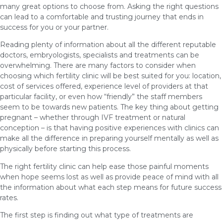
many great options to choose from. Asking the right questions
can lead to a comfortable and trusting journey that ends in
success for you or your partner.
Reading plenty of information about all the different reputable
doctors, embryologists, specialists and treatments can be
overwhelming. There are many factors to consider when
choosing which fertility clinic will be best suited for you: location,
cost of services offered, experience level of providers at that
particular facility, or even how “friendly” the staff members
seem to be towards new patients. The key thing about getting
pregnant – whether through IVF treatment or natural
conception – is that having positive experiences with clinics can
make all the difference in preparing yourself mentally as well as
physically before starting this process.
The right fertility clinic can help ease those painful moments
when hope seems lost as well as provide peace of mind with all
the information about what each step means for future success
rates.
The first step is finding out what type of treatments are