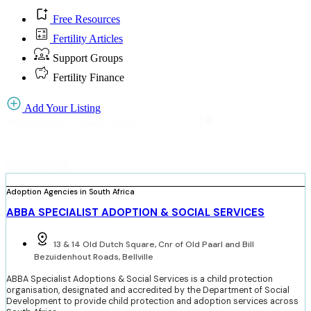
Free Resources
Fertility Articles
Support Groups
Fertility Finance
Add Your Listing
Search
Search content
Reset Filters
Adoption Agencies in South Africa
ABBA SPECIALIST ADOPTION & SOCIAL SERVICES
13 & 14 Old Dutch Square, Cnr of Old Paarl and Bill
Bezuidenhout Roads, Bellville
ABBA Specialist Adoptions & Social Services is a child protection
organisation, designated and accredited by the Department of Social
Development to provide child protection and adoption services across