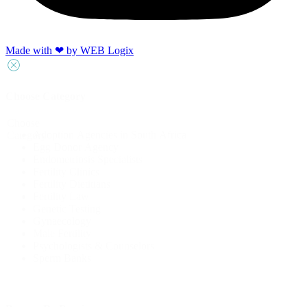
Made with ‪‪❤︎‬ by WEB Logix
Choose Category
Choose
Adoption Agencies in South Africa
Category
Egg Donor Agency
Endometriosis Specialists
Fertility Clinics
Fertility Dietitians
Fertility Law
Genetic Testing
Gynaecology
Male Fertility
Psychologists & Counselors
Sperm Banks