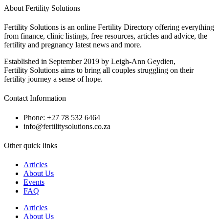
About Fertility Solutions
Fertility Solutions is an online Fertility Directory offering everything
from finance, clinic listings, free resources, articles and advice, the
fertility and pregnancy latest news and more.
Established in September 2019 by Leigh-Ann Geydien,
Fertility Solutions aims to bring all couples struggling on their
fertility journey a sense of hope.
Contact Information
Phone: +27 78 532 6464
info@fertilitysolutions.co.za
Other quick links
Articles
About Us
Events
FAQ
Articles
About Us