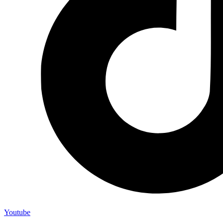
Youtube